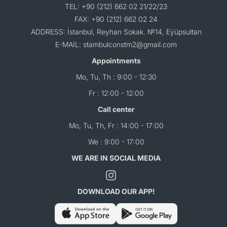
TEL: +90 (212) 662 02 21/22/23
FAX: +90 (212) 662 02 24
ADDRESS: İstanbul, Reyhan Sokak. №14, Eýüpsultan
E-MAIL: stambulconstm2@gmail.com
Appointments
Mo, Tu, Th : 9:00 - 12:30
Fr : 12:00 - 12:00
Call center
Mo, Tu, Th, Fr : 14:00 - 17:00
We : 9:00 - 17:00
WE ARE IN SOCIAL MEDIA
DOWNLOAD OUR APP!