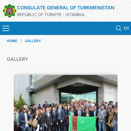
CONSULATE GENERAL OF TURKMENISTAN
REPUBLIC OF TÜRKİÝE - ISTANBUL
EN
HOME
GALLERY
HOME
GALLERY
NEWS
TURKMENISTAN
CONSULAR APPOINTMENT
CONSULAR SERVICES
MFA