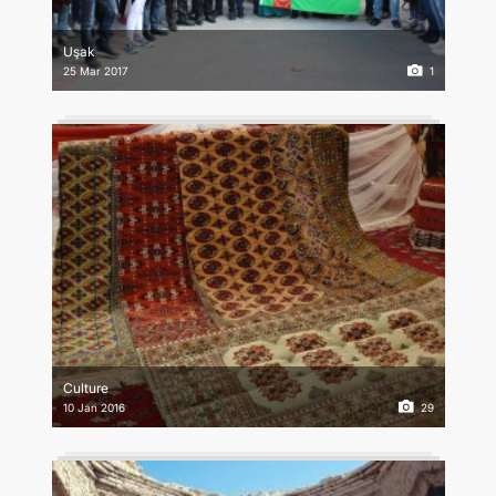
CONTACT US
Uşak
25 Mar 2017
1
Culture
10 Jan 2016
29