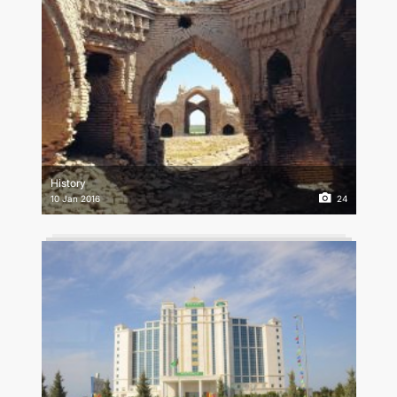
History
10 Jan 2016
24