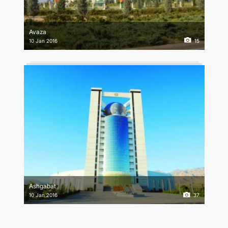
Avaza
10 Jan 2016
15
Ashgabat
10 Jan 2016
37