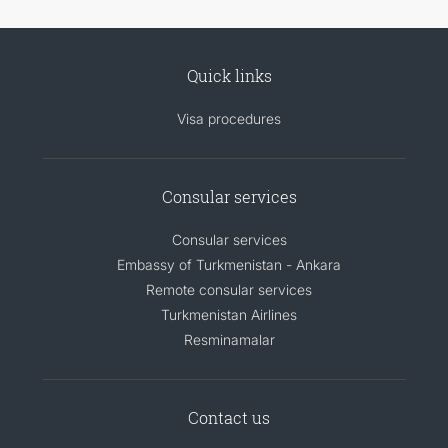
Quick links
Visa procedures
Consular services
Consular services
Embassy of Turkmenistan - Ankara
Remote consular services
Turkmenistan Airlines
Resminamalar
Contact us