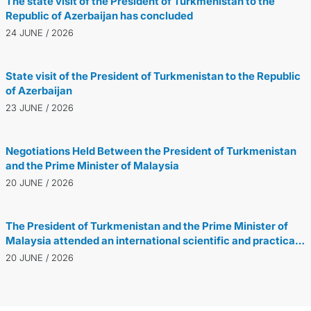
The state visit of the President of Turkmenistan to the
Republic of Azerbaijan has concluded
24 JUNE / 2026
State visit of the President of Turkmenistan to the Republic
of Azerbaijan
23 JUNE / 2026
Negotiations Held Between the President of Turkmenistan
and the Prime Minister of Malaysia
20 JUNE / 2026
The President of Turkmenistan and the Prime Minister of
Malaysia attended an international scientific and practical
conference dedicated to the Turkmen-Malaysian
20 JUNE / 2026
partnership