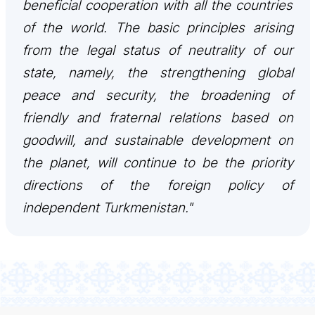
beneficial cooperation with all the countries
CONTACT US
of the world. The basic principles arising
from the legal status of neutrality of our
state, namely, the strengthening global
peace and security, the broadening of
friendly and fraternal relations based on
goodwill, and sustainable development on
the planet, will continue to be the priority
directions of the foreign policy of
independent Turkmenistan."