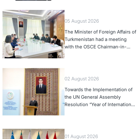
Confederation
05 August 2026
The Minister of Foreign Affairs of
Turkmenistan had a meeting
with the OSCE Chairman-in-
Office
02 August 2026
Towards the Implementation of
the UN General Assembly
Resolution “Year of International
Law, 2028,” Initiated by
Turkmenistan
01 August 2026