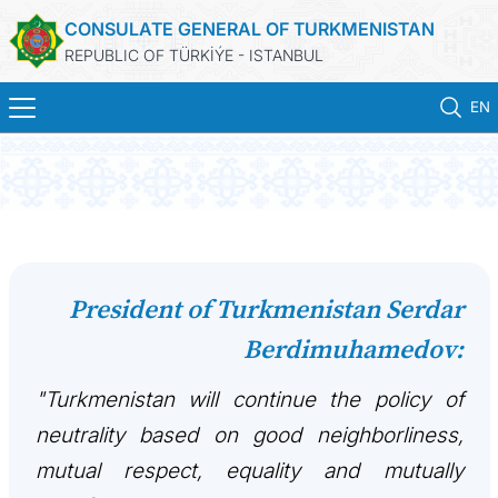
CONSULATE GENERAL OF TURKMENISTAN
REPUBLIC OF TÜRKİÝE - ISTANBUL
EN
HOME
NEWS
TURKMENISTAN
President of Turkmenistan Serdar
Berdimuhamedov:
CONSULAR APPOINTMENT
"Turkmenistan will continue the policy of
CONSULAR SERVICES
neutrality based on good neighborliness,
MFA
mutual respect, equality and mutually