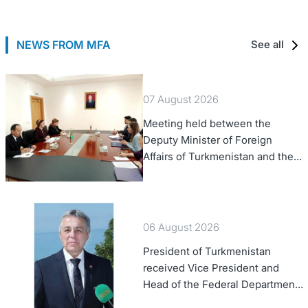
NEWS FROM MFA
See all
07 August 2026
Meeting held between the
Deputy Minister of Foreign
Affairs of Turkmenistan and the
Chargé d'Affaires a.i. of the
United States to Turkmenistan
06 August 2026
President of Turkmenistan
received Vice President and
Head of the Federal Department
of Foreign Affairs of the Swiss