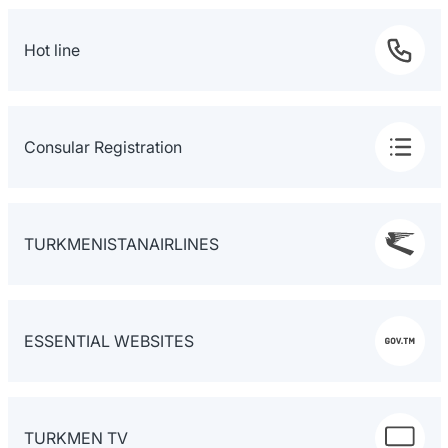
Hot line
Consular Registration
TURKMENISTANAIRLINES
ESSENTIAL WEBSITES
TURKMEN TV