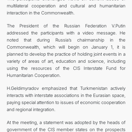
multilateral cooperation and cultural and humanitarian
interaction in the Commonwealth.
The President of the Russian Federation V.Putin
addressed the participants with a video message. He
noted that during Russia’s chairmanship in the
Commonwealth, which will begin on January 1, it is
planned to develop the practice of holding joint events in a
variety of areas of art, education and science, including
using the resources of the CIS Interstate Fund for
Humanitarian Cooperation.
H.Geldimyradov emphasized that Turkmenistan actively
interacts with interstate associations in the Eurasian space,
paying special attention to issues of economic cooperation
and regional integration.
At the meeting, a statement was adopted by the heads of
government of the CIS member states on the prospects