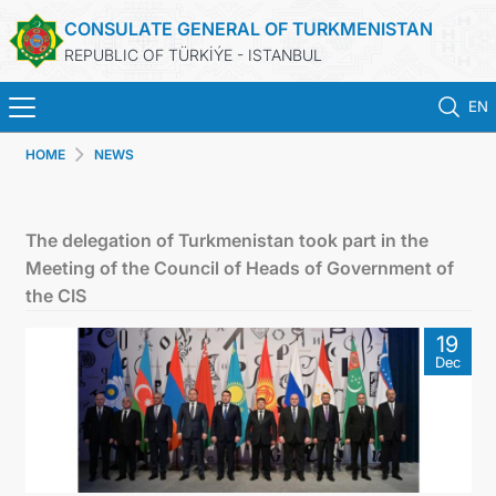
CONSULATE GENERAL OF TURKMENISTAN
REPUBLIC OF TÜRKİÝE - ISTANBUL
EN
HOME
NEWS
HOME
NEWS
The delegation of Turkmenistan took part in the
Meeting of the Council of Heads of Government of
TURKMENISTAN
the CIS
19
CONSULAR APPOINTMENT
Dec
CONSULAR SERVICES
MFA