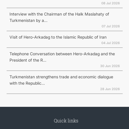
08 Jul 2026
Interview with the Chairman of the Halk Maslahaty of
Turkmenistan by a...
07 Jul 2026
Visit of Hero-Arkadag to the Islamic Republic of Iran
04 Jul 2026
Telephone Conversation between Hero-Arkadag and the
President of the R...
30 Jun 2026
Turkmenistan strengthens trade and economic dialogue
with the Republic...
28 Jun 2026
Quick links