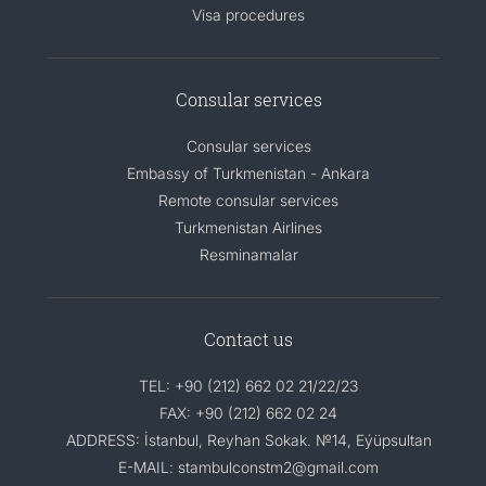
Visa procedures
Consular services
Consular services
Embassy of Turkmenistan - Ankara
Remote consular services
Turkmenistan Airlines
Resminamalar
Contact us
TEL: +90 (212) 662 02 21/22/23
FAX: +90 (212) 662 02 24
ADDRESS: İstanbul, Reyhan Sokak. №14, Eýüpsultan
E-MAIL: stambulconstm2@gmail.com