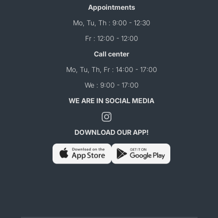
Appointments
Mo, Tu, Th : 9:00 - 12:30
Fr : 12:00 - 12:00
Call center
Mo, Tu, Th, Fr : 14:00 - 17:00
We : 9:00 - 17:00
WE ARE IN SOCIAL MEDIA
DOWNLOAD OUR APP!