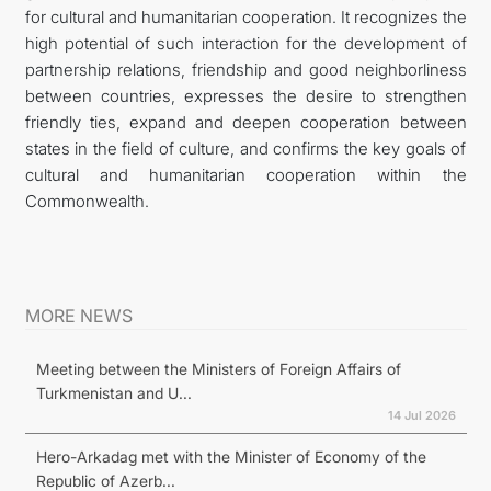
for cultural and humanitarian cooperation. It recognizes the
high potential of such interaction for the development of
partnership relations, friendship and good neighborliness
between countries, expresses the desire to strengthen
friendly ties, expand and deepen cooperation between
states in the field of culture, and confirms the key goals of
cultural and humanitarian cooperation within the
Commonwealth.
MORE NEWS
Meeting between the Ministers of Foreign Affairs of
Turkmenistan and U...
14 Jul 2026
Hero-Arkadag met with the Minister of Economy of the
Republic of Azerb...