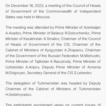
On December 18, 2023, a meeting of the Council of Heads
CONTACT US
of Government of the Commonwealth of Independent
States was held in Moscow.
The meeting was attended by Prime Minister of Azerbaijan
A.Asadov, Prime Minister of Belarus R.Golovchenko, Prime
Minister of Kazakhstan A.Smailov, Chairman of the Council
of Heads of Government of the CIS, Chairman of the
Cabinet of Ministers of Kyrgyzstan A.Zhaparov, Chairman
of the Government of the Russian Federation M.Mishustin,
Prime Minister of Tajikistan K.Rasulzoda, Prime Minister of
Uzbekistan A.Aripov, Deputy Prime Minister of Armenia
M.Grigoryan, Secretary General of the CIS S.Lebedev.
The delegation of Turkmenistan was headed by Deputy
Chairman of the Cabinet of Ministers of Turkmenistan
H.Geldimyradov.
The participants exchanged views on current issues of