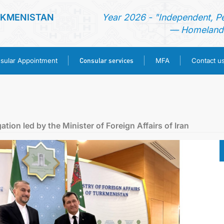
RKMENISTAN
Year 2026 - "Independent, P
— Homeland 
Consular services
sular Appointment
MFA
Contact u
HOME
NEWS
tion led by the Minister of Foreign Affairs of Iran
TURKMENISTAN
CONSULAR APPOINTMENT
CONSULAR SERVICES
MFA