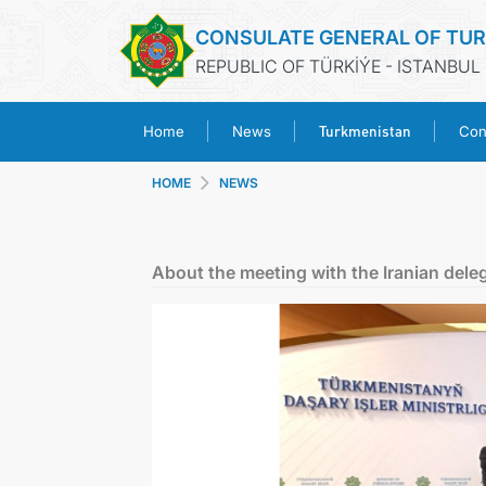
CONSULATE GENERAL OF TU
REPUBLIC OF TÜRKİÝE - ISTANBUL
Turkmenistan
Home
News
Con
HOME
NEWS
About the meeting with the Iranian delega