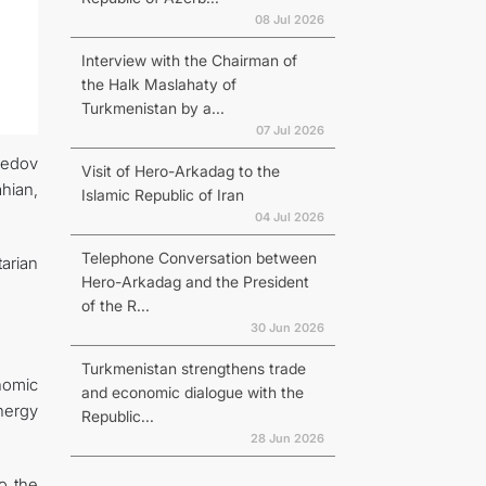
08 Jul 2026
Interview with the Chairman of
the Halk Maslahaty of
Turkmenistan by a...
07 Jul 2026
redov
Visit of Hero-Arkadag to the
ahian,
Islamic Republic of Iran
04 Jul 2026
Telephone Conversation between
tarian
Hero-Arkadag and the President
of the R...
30 Jun 2026
Turkmenistan strengthens trade
nomic
and economic dialogue with the
nergy
Republic...
28 Jun 2026
o the