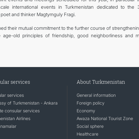
-scale international events in Turkmenistan dedicated to the 
n poet and thinker Magtymguly Fragi.
rmed their mutual commitment to the further course of strengtheni
 age-old principles of friendship, good neighborliness and m
ular services
About Turkmenistan
lar services
General information
sy of Turkmenistan - Ankara
Foreign policy
e consular services
Economy
enistan Airlines
Awaza National Tourist Zone
namalar
Social sphere
Healthcare