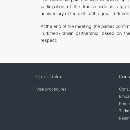
participation of the Iranian side in large
anniversary of the birth of the great Turkme
At the end of the meeting, the parties confi
Turkmen-Iranian partnership, based on the
respect.
Quick links
Cons
Visa procedures
Consu
Embas
Remot
Turkm
Resmi