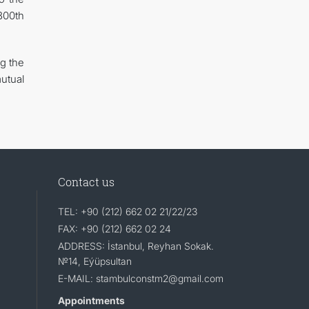
300th
ng the
utual
Contact us
TEL: +90 (212) 662 02 21/22/23
FAX: +90 (212) 662 02 24
ADDRESS: İstanbul, Reyhan Sokak.
№14, Eýüpsultan
E-MAIL: stambulconstm2@gmail.com
Appointments