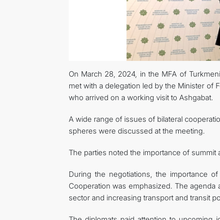
On March 28, 2024, in the MFA of Turkmenis
met with a delegation led by the Minister of F
who arrived on a working visit to Ashgabat.
A wide range of issues of bilateral cooperatio
spheres were discussed at the meeting.
The parties noted the importance of summit an
During the negotiations, the importance of
Cooperation was emphasized. The agenda als
sector and increasing transport and transit pot
The diplomats paid attention to upcoming jo