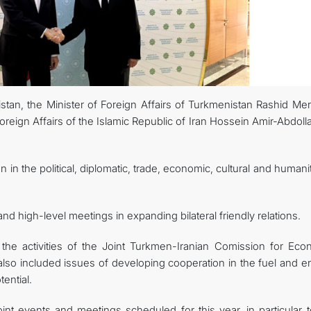
CONTACT US
tan, the Minister of Foreign Affairs of Turkmenistan Rashid Me
oreign Affairs of the Islamic Republic of Iran Hossein Amir-Abdoll
n in the political, diplomatic, trade, economic, cultural and humani
d high-level meetings in expanding bilateral friendly relations.
 the activities of the Joint Turkmen-Iranian Comission for Eco
o included issues of developing cooperation in the fuel and e
ential.
int events and meetings scheduled for this year, in particular t