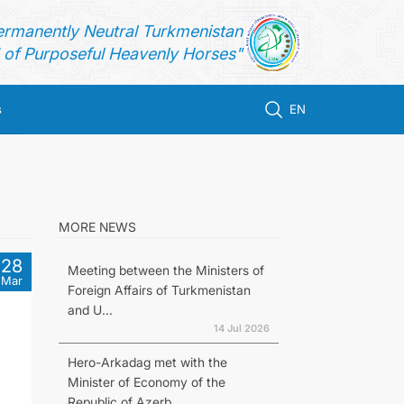
ermanently Neutral Turkmenistan
of Purposeful Heavenly Horses"
s
EN
MORE NEWS
28
Meeting between the Ministers of
Mar
Foreign Affairs of Turkmenistan
and U...
14 Jul 2026
Hero-Arkadag met with the
Minister of Economy of the
Republic of Azerb...