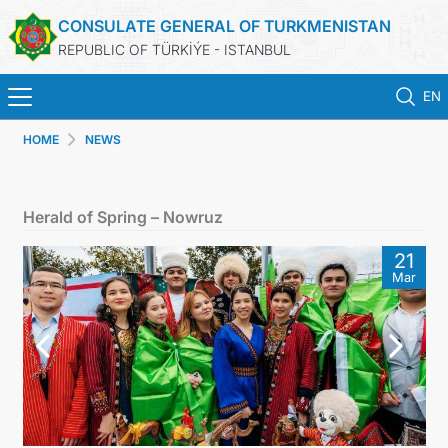
CONSULATE GENERAL OF TURKMENISTAN
REPUBLIC OF TÜRKİÝE - ISTANBUL
EN
HOME
NEWS
HOME
NEWS
Herald of Spring – Nowruz
TURKMENISTAN
21
Mar
CONSULAR APPOINTMENT
CONSULAR SERVICES
MFA