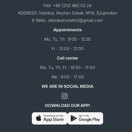
FAX: +90 (212) 662 02 24
ADDRESS: İstanbul, Reyhan Sokak. №14, Eýüpsultan
E-MAIL: stambulconstm2@gmail.com
Appointments
Mo, Tu, Th : 9:00 - 12:30
Fr : 12:00 - 12:00
Call center
Mo, Tu, Th, Fr : 14:00 - 17:00
We : 9:00 - 17:00
WE ARE IN SOCIAL MEDIA
DOWNLOAD OUR APP!