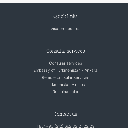
Quick links
Visa procedures
Consular services
Consular services
Embassy of Turkmenistan - Ankara
Remote consular services
Turkmenistan Airlines
Resminamalar
Contact us
TEL: +90 (212) 662 02 21/22/23