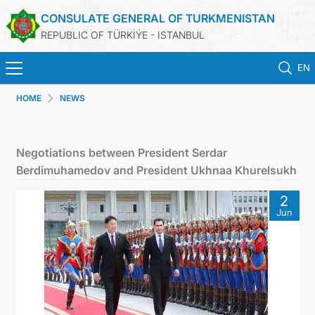
CONSULATE GENERAL OF TURKMENISTAN
REPUBLIC OF TÜRKİÝE - ISTANBUL
EN
HOME
NEWS
HOME
NEWS
Negotiations between President Serdar
Berdimuhamedov and President Ukhnaa Khurelsukh
TURKMENISTAN
2
Jun
CONSULAR APPOINTMENT
CONSULAR SERVICES
MFA