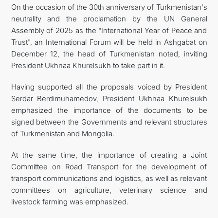
On the occasion of the 30th anniversary of Turkmenistan's
neutrality and the proclamation by the UN General
Assembly of 2025 as the "International Year of Peace and
Trust", an International Forum will be held in Ashgabat on
December 12, the head of Turkmenistan noted, inviting
President Ukhnaa Khurelsukh to take part in it.
Having supported all the proposals voiced by President
Serdar Berdimuhamedov, President Ukhnaa Khurelsukh
emphasized the importance of the documents to be
signed between the Governments and relevant structures
of Turkmenistan and Mongolia.
At the same time, the importance of creating a Joint
Committee on Road Transport for the development of
transport communications and logistics, as well as relevant
committees on agriculture, veterinary science and
livestock farming was emphasized.