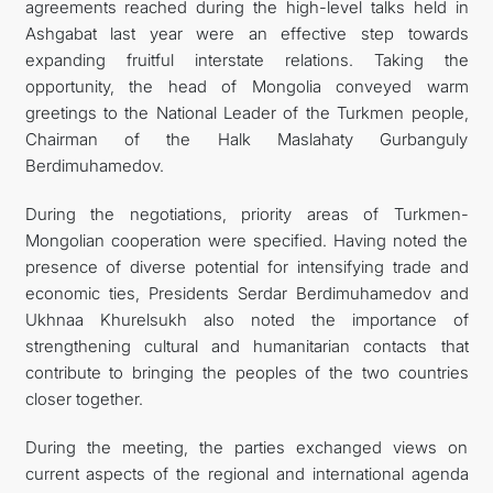
agreements reached during the high-level talks held in
Ashgabat last year were an effective step towards
expanding fruitful interstate relations. Taking the
opportunity, the head of Mongolia conveyed warm
greetings to the National Leader of the Turkmen people,
Chairman of the Halk Maslahaty Gurbanguly
Berdimuhamedov.
During the negotiations, priority areas of Turkmen-
Mongolian cooperation were specified. Having noted the
presence of diverse potential for intensifying trade and
economic ties, Presidents Serdar Berdimuhamedov and
Ukhnaa Khurelsukh also noted the importance of
strengthening cultural and humanitarian contacts that
contribute to bringing the peoples of the two countries
closer together.
During the meeting, the parties exchanged views on
current aspects of the regional and international agenda