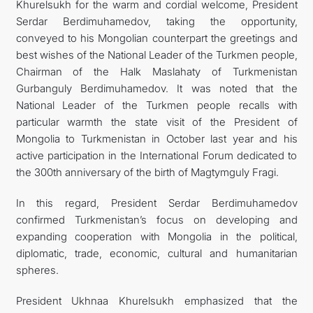
Khurelsukh for the warm and cordial welcome, President
Serdar Berdimuhamedov, taking the opportunity,
conveyed to his Mongolian counterpart the greetings and
best wishes of the National Leader of the Turkmen people,
Chairman of the Halk Maslahaty of Turkmenistan
Gurbanguly Berdimuhamedov. It was noted that the
National Leader of the Turkmen people recalls with
particular warmth the state visit of the President of
Mongolia to Turkmenistan in October last year and his
active participation in the International Forum dedicated to
the 300th anniversary of the birth of Magtymguly Fragi.
In this regard, President Serdar Berdimuhamedov
confirmed Turkmenistan’s focus on developing and
expanding cooperation with Mongolia in the political,
diplomatic, trade, economic, cultural and humanitarian
spheres.
President Ukhnaa Khurelsukh emphasized that the