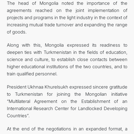
The head of Mongolia noted the importance of the
agreements reached on the joint implementation of
projects and programs in the light industry in the context of
increasing mutual trade turnover and expanding the range
of goods.
Along with this, Mongolia expressed its readiness to
deepen ties with Turkmenistan in the fields of education,
science and culture, to establish close contacts between
higher educational institutions of the two countries, and to
train qualified personnel.
President Ukhnaa Khurelsukh expressed sincere gratitude
to Turkmenistan for joining the Mongolian initiative
“Multilateral Agreement on the Establishment of an
International Research Center for Landlocked Developing
Countries”.
At the end of the negotiations in an expanded format, a