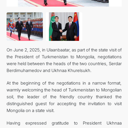
CONTACT US
On June 2, 2025, in Ulaanbaatar, as part of the state visit of
the President of Turkmenistan to Mongolia, negotiations
were held between the heads of the two countries, Serdar
Berdimuhamedov and Ukhnaa Khurelsukh.
At the beginning of the negotiations in a narrow format,
warmly welcoming the head of Turkmenistan to Mongolian
soil, the leader of the friendly country thanked the
distinguished guest for accepting the invitation to visit
Mongolia on a state visit.
Having expressed gratitude to President Ukhnaa