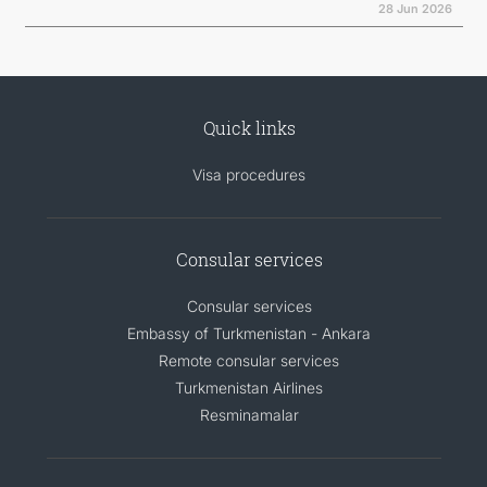
28 Jun 2026
Quick links
Visa procedures
Consular services
Consular services
Embassy of Turkmenistan - Ankara
Remote consular services
Turkmenistan Airlines
Resminamalar