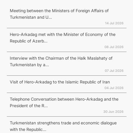
Meeting between the Ministers of Foreign Affairs of
Turkmenistan and U...
14 Jul 2026
Hero-Arkadag met with the Minister of Economy of the
Republic of Azerb...
08 Jul 2026
Interview with the Chairman of the Halk Maslahaty of
Turkmenistan by a...
07 Jul 2026
Visit of Hero-Arkadag to the Islamic Republic of Iran
04 Jul 2026
Telephone Conversation between Hero-Arkadag and the
President of the R...
30 Jun 2026
Turkmenistan strengthens trade and economic dialogue
with the Republic...