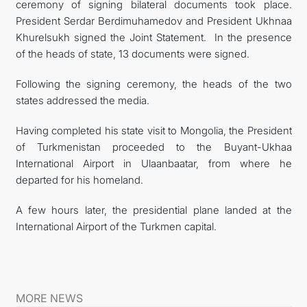
ceremony of signing bilateral documents took place.
President Serdar Berdimuhamedov and President Ukhnaa
Khurelsukh signed the Joint Statement. In the presence
of the heads of state, 13 documents were signed.
Following the signing ceremony, the heads of the two
states addressed the media.
Having completed his state visit to Mongolia, the President
of Turkmenistan proceeded to the Buyant-Ukhaa
International Airport in Ulaanbaatar, from where he
departed for his homeland.
A few hours later, the presidential plane landed at the
International Airport of the Turkmen capital.
MORE NEWS