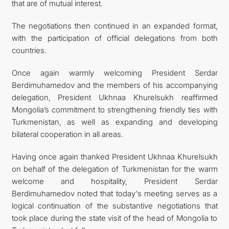
that are of mutual interest.
The negotiations then continued in an expanded format,
with the participation of official delegations from both
countries.
Once again warmly welcoming President Serdar
Berdimuhamedov and the members of his accompanying
delegation, President Ukhnaa Khurelsukh reaffirmed
Mongolia’s commitment to strengthening friendly ties with
Turkmenistan, as well as expanding and developing
bilateral cooperation in all areas.
Having once again thanked President Ukhnaa Khurelsukh
on behalf of the delegation of Turkmenistan for the warm
welcome and hospitality, President Serdar
Berdimuhamedov noted that today's meeting serves as a
logical continuation of the substantive negotiations that
took place during the state visit of the head of Mongolia to