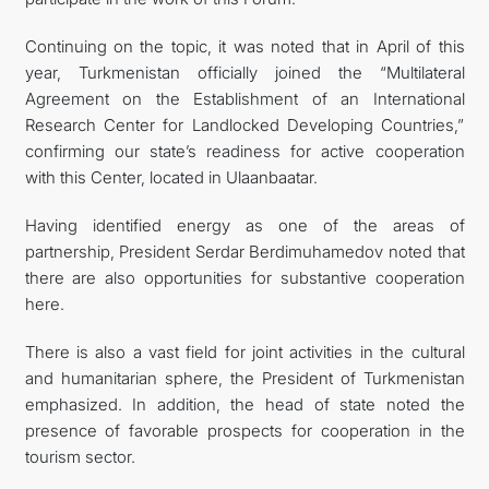
Continuing on the topic, it was noted that in April of this
year, Turkmenistan officially joined the “Multilateral
Agreement on the Establishment of an International
Research Center for Landlocked Developing Countries,”
confirming our state’s readiness for active cooperation
with this Center, located in Ulaanbaatar.
Having identified energy as one of the areas of
partnership, President Serdar Berdimuhamedov noted that
there are also opportunities for substantive cooperation
here.
There is also a vast field for joint activities in the cultural
and humanitarian sphere, the President of Turkmenistan
emphasized. In addition, the head of state noted the
presence of favorable prospects for cooperation in the
tourism sector.