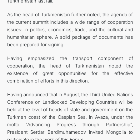
Turkmenistan last fall.
As the head of Turkmenistan further noted, the agenda of
the current summit includes a wide range of cooperation
issues: in politics, economics, trade, and the cultural and
humanitarian sphere. A solid package of documents has
been prepared for signing.
Having emphasized the transport component of
cooperation, the head of Turkmenistan noted the
existence of great opportunities for the effective
combination of efforts in this direction.
Having announced that in August, the Third United Nations
Conference on Landlocked Developing Countries will be
held at the level of heads of state and government on the
Turkmen coast of the Caspian Sea, in Avaza, under the
motto “Advancing Progress through Partnership”,
President Serdar Berdimuhamedov invited Mongolia to
participate in the work of this Forum.