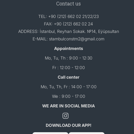
Contact us
TEL: +90 (212) 662 02 21/22/23
FAX: +90 (212) 662 02 24
ADDRESS: İstanbul, Reyhan Sokak. №14, Eýüpsultan
E-MAIL: stambulconstm2@gmail.com
Appointments
Mo, Tu, Th : 9:00 - 12:30
Fr : 12:00 - 12:00
Call center
Mo, Tu, Th, Fr : 14:00 - 17:00
We : 9:00 - 17:00
WE ARE IN SOCIAL MEDIA
DOWNLOAD OUR APP!