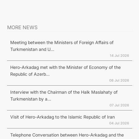
MORE NEWS
Meeting between the Ministers of Foreign Affairs of
Turkmenistan and U...
14 Jul 2026
Hero-Arkadag met with the Minister of Economy of the
Republic of Azerb...
08 Jul 2026
Interview with the Chairman of the Halk Maslahaty of
Turkmenistan by a...
07 Jul 2026
Visit of Hero-Arkadag to the Islamic Republic of Iran
04 Jul 2026
Telephone Conversation between Hero-Arkadag and the