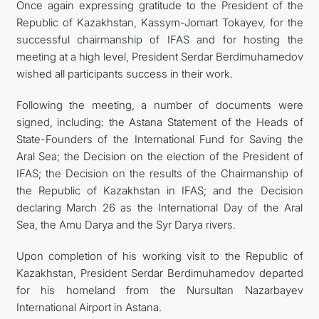
Once again expressing gratitude to the President of the
Republic of Kazakhstan, Kassym-Jomart Tokayev, for the
successful chairmanship of IFAS and for hosting the
meeting at a high level, President Serdar Berdimuhamedov
wished all participants success in their work.
Following the meeting, a number of documents were
signed, including: the Astana Statement of the Heads of
State-Founders of the International Fund for Saving the
Aral Sea; the Decision on the election of the President of
IFAS; the Decision on the results of the Chairmanship of
the Republic of Kazakhstan in IFAS; and the Decision
declaring March 26 as the International Day of the Aral
Sea, the Amu Darya and the Syr Darya rivers.
Upon completion of his working visit to the Republic of
Kazakhstan, President Serdar Berdimuhamedov departed
for his homeland from the Nursultan Nazarbayev
International Airport in Astana.