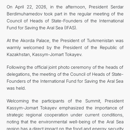
On April 22, 2026, in the afternoon, President Serdar
CONTACT US
Berdimuhamedov took part in the regular meeting of the
Council of Heads of State-Founders of the International
Fund for Saving the Aral Sea (IFAS).
At the Akorda Palace, the President of Turkmenistan was
warmly welcomed by the President of the Republic of
Kazakhstan, Kassym-Jomart Tokayev.
Following the official joint photo ceremony of the heads of
delegations, the meeting of the Council of Heads of State-
Founders of the International Fund for Saving the Aral Sea
was held.
Welcoming the participants of the Summit, President
Kassym-Jomart Tokayev emphasized the importance of
strategic regional cooperation under current conditions,
noting that the environmental well-being of the Aral Sea
region has a direct impact on the food and energy security