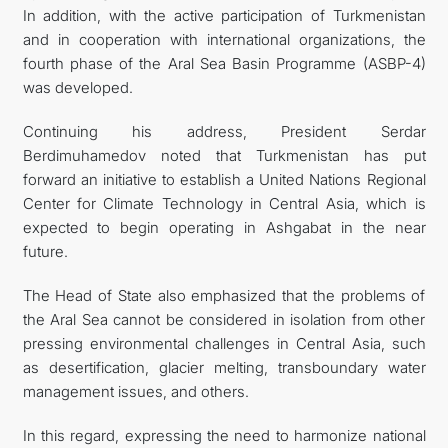
In addition, with the active participation of Turkmenistan
and in cooperation with international organizations, the
fourth phase of the Aral Sea Basin Programme (ASBP-4)
was developed.
Continuing his address, President Serdar
Berdimuhamedov noted that Turkmenistan has put
forward an initiative to establish a United Nations Regional
Center for Climate Technology in Central Asia, which is
expected to begin operating in Ashgabat in the near
future.
The Head of State also emphasized that the problems of
the Aral Sea cannot be considered in isolation from other
pressing environmental challenges in Central Asia, such
as desertification, glacier melting, transboundary water
management issues, and others.
In this regard, expressing the need to harmonize national