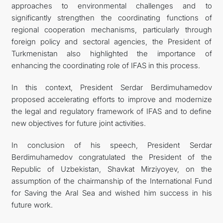
approaches to environmental challenges and to
significantly strengthen the coordinating functions of
regional cooperation mechanisms, particularly through
foreign policy and sectoral agencies, the President of
Turkmenistan also highlighted the importance of
enhancing the coordinating role of IFAS in this process.
In this context, President Serdar Berdimuhamedov
proposed accelerating efforts to improve and modernize
the legal and regulatory framework of IFAS and to define
new objectives for future joint activities.
In conclusion of his speech, President Serdar
Berdimuhamedov congratulated the President of the
Republic of Uzbekistan, Shavkat Mirziyoyev, on the
assumption of the chairmanship of the International Fund
for Saving the Aral Sea and wished him success in his
future work.