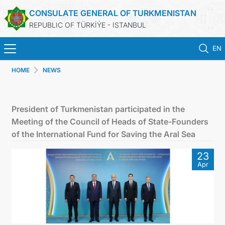
CONSULATE GENERAL OF TURKMENISTAN
REPUBLIC OF TÜRKİÝE - ISTANBUL
EN
HOME
NEWS
HOME
NEWS
President of Turkmenistan participated in the
Meeting of the Council of Heads of State-Founders
TURKMENISTAN
of the International Fund for Saving the Aral Sea
23
CONSULAR APPOINTMENT
Apr
CONSULAR SERVICES
MFA