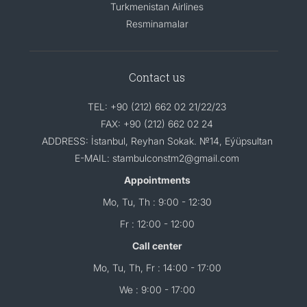
Turkmenistan Airlines
Resminamalar
Contact us
TEL: +90 (212) 662 02 21/22/23
FAX: +90 (212) 662 02 24
ADDRESS: İstanbul, Reyhan Sokak. №14, Eýüpsultan
E-MAIL: stambulconstm2@gmail.com
Appointments
Mo, Tu, Th : 9:00 - 12:30
Fr : 12:00 - 12:00
Call center
Mo, Tu, Th, Fr : 14:00 - 17:00
We : 9:00 - 17:00