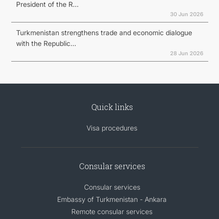
President of the R...
30 Jun 2026
Turkmenistan strengthens trade and economic dialogue
with the Republic...
28 Jun 2026
Quick links
Visa procedures
Consular services
Consular services
Embassy of Turkmenistan - Ankara
Remote consular services