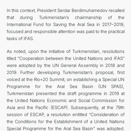
In this context, President Serdar Berdimuhamedov recalled
that during Turkmenistan’s chairmanship of the
International Fund for Saving the Aral Sea in 2017–2019,
focused and responsible attention was paid to the practical
tasks of IFAS.
As noted, upon the initiative of Turkmenistan, resolutions
titled “Cooperation between the United Nations and IFAS”
were adopted by the UN General Assembly in 2018 and
2019. Further developing Turkmenistan’s proposal, first
voiced at the Rio+20 Summit, on establishing a Special UN
Programme for the Aral Sea Basin (UN SPAS),
Turkmenistan presented the draft programme in 2019 at
the United Nations Economic and Social Commission for
Asia and the Pacific (ESCAP). Subsequently, at the 79th
session of ESCAP, a resolution entitled “Consideration of
the Conditions for the Establishment of a United Nations
Special Programme for the Aral Sea Basin” was adopted.