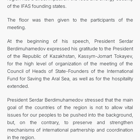
of the IFAS founding states.
The floor was then given to the participants of the
meeting.
At the beginning of his speech, President Serdar
Berdimuhamedov expressed his gratitude to the President
of the Republic of Kazakhstan, Kassym-Jomart Tokayev,
for the high level of organization of the meeting of the
Council of Heads of State-Founders of the International
Fund for Saving the Aral Sea, as well as for the hospitality
extended.
President Serdar Berdimuhamedov stressed that the main
goal of the countries of the region is not to allow vital
issues for our peoples to be pushed into the background,
but, on the contrary, to preserve and strengthen
mechanisms of international partnership and coordination
in the region.