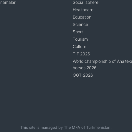
namalar
Social sphere
Healthcare
Education
Science
Sport
Tourism
Culture
TIF 2026
World championship of Ahaltek
horses 2026
OGT-2026
This site is managed by The MFA of Turkmenistan.