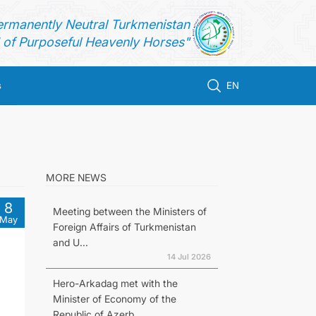
ermanently Neutral Turkmenistan
of Purposeful Heavenly Horses"
s
EN
MORE NEWS
8
Meeting between the Ministers of
May
Foreign Affairs of Turkmenistan
and U...
14 Jul 2026
Hero-Arkadag met with the
Minister of Economy of the
Republic of Azerb...