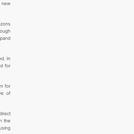
ng new
izons
hrough
xpand
ed. In
nd for
m for
ve of
direct
n the
 using