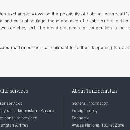
des exchanged views on the possibility of holding reciprocal Da
al and cultural heritage, the importance of establishing direct co
 was emphasised. The broad prospects for cooperation in the fie
 sides reaffirmed their commitment to further deepening the dial
ular services
About Turkmenistan
lar services
General information
sy of Turkmenistan - Ankara
Foreign policy
e consular services
Economy
enistan Airlines
Awaza National Tourist Zone