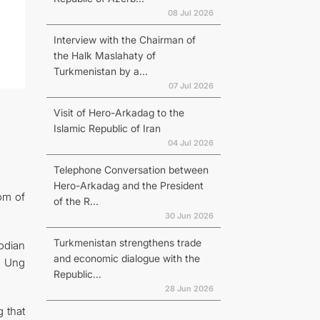
08 Jul 2026
Interview with the Chairman of
the Halk Maslahaty of
Turkmenistan by a...
07 Jul 2026
Visit of Hero-Arkadag to the
Islamic Republic of Iran
04 Jul 2026
Telephone Conversation between
Hero-Arkadag and the President
dom of
of the R...
30 Jun 2026
Turkmenistan strengthens trade
odian
and economic dialogue with the
n Ung
Republic...
28 Jun 2026
 that