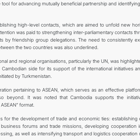
ve tool for advancing mutually beneficial partnership and identifyi
blishing high-level contacts, which are aimed to unfold new hor
r attention was paid to strengthening inter-parliamentary contacts t
its by friendship group delegations. The need to consistently e
between the two countries was also underlined.
onal and regional organisations, particularly the UN, was highlight
Cambodian side for its support of the international initiatives a
itiated by Turkmenistan.
ation pertaining to ASEAN, which serves as an effective platfor
lso beyond. It was noted that Cambodia supports the initiati
+ ASEAN” format.
eas for the development of trade and economic ties: establishing 
 business forums and trade missions, developing cooperation i
essing, as well as intensifying transport and logistics cooperation