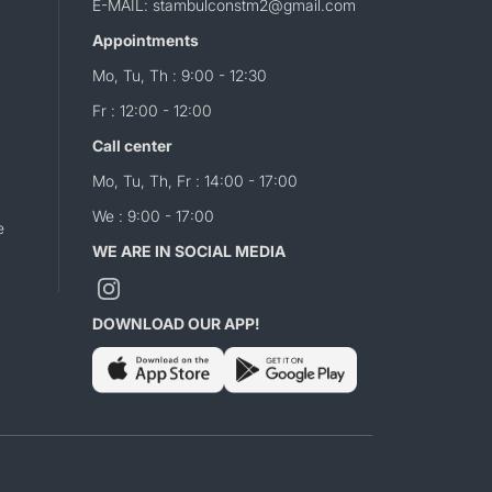
E-MAIL: stambulconstm2@gmail.com
Appointments
Mo, Tu, Th : 9:00 - 12:30
Fr : 12:00 - 12:00
Call center
Mo, Tu, Th, Fr : 14:00 - 17:00
We : 9:00 - 17:00
e
WE ARE IN SOCIAL MEDIA
DOWNLOAD OUR APP!