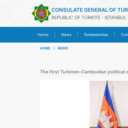
CONSULATE GENERAL OF TU
REPUBLIC OF TÜRKİÝE - ISTANBUL
Turkmenistan
Home
News
Con
HOME
NEWS
The First Turkmen-Cambodian political 