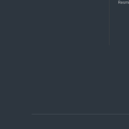
Resmi