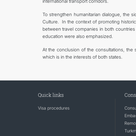
international transport corridors.
To strengthen humanitarian dialogue, the si
Culture. In the context of promoting historic
between travel companies in both countries
education were also emphasized.
At the conclusion of the consultations, the
which is in the interests of both states.
Quick links
Cons
Visa procedures
Consu
Embas
Remot
Turkm