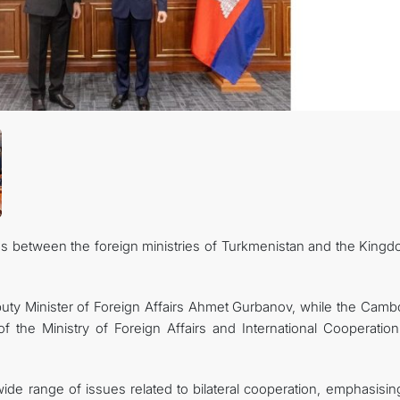
CONTACT US
ions between the foreign ministries of Turkmenistan and the King
ty Minister of Foreign Affairs Ahmet Gurbanov, while the Camb
 the Ministry of Foreign Affairs and International Cooperatio
de range of issues related to bilateral cooperation, emphasising