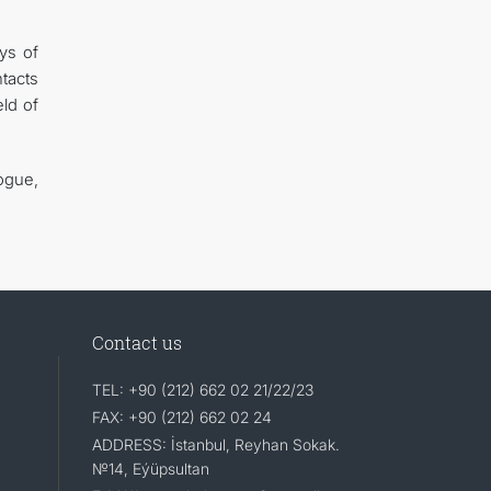
ys of
ntacts
ld of
ogue,
Contact us
TEL: +90 (212) 662 02 21/22/23
FAX: +90 (212) 662 02 24
ADDRESS: İstanbul, Reyhan Sokak.
№14, Eýüpsultan