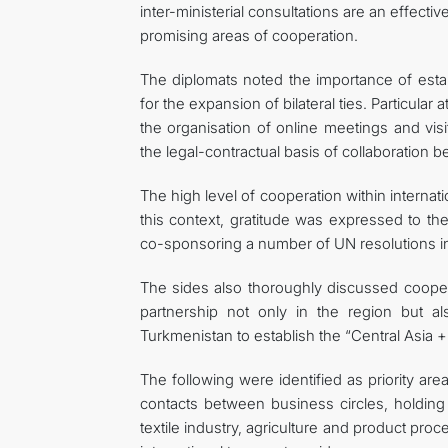
inter-ministerial consultations are an effecti
promising areas of cooperation.
The diplomats noted the importance of esta
for the expansion of bilateral ties. Particula
the organisation of online meetings and vis
the legal-contractual basis of collaboration 
The high level of cooperation within internati
this context, gratitude was expressed to the 
co-sponsoring a number of UN resolutions in
The sides also thoroughly discussed cooper
partnership not only in the region but a
Turkmenistan to establish the “Central Asia 
The following were identified as priority ar
contacts between business circles, holding
textile industry, agriculture and product proc