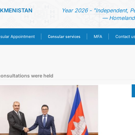
RKMENISTAN
Year 2026 - "Independent, P
— Homeland 
Consular services
sular Appointment
MFA
Contact u
HOME
NEWS
consultations were held
TURKMENISTAN
CONSULAR APPOINTMENT
CONSULAR SERVICES
MFA