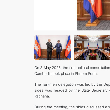
On 8 May 2026, the first political consultat
Cambodia took place in Phnom Penh.
The Turkmen delegation was led by the Depu
sides was headed by the State Secretary of
Rachana.
During the meeting, the sides discussed a wi