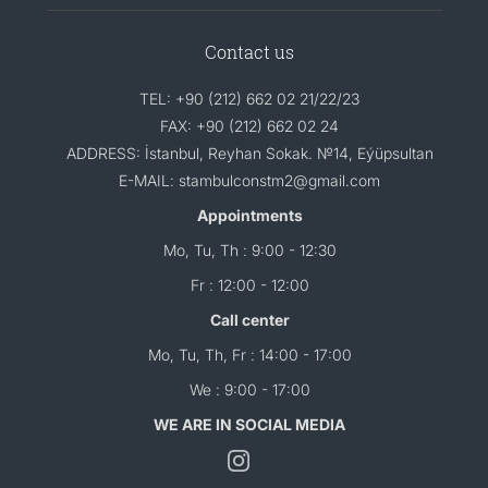
Contact us
TEL: +90 (212) 662 02 21/22/23
FAX: +90 (212) 662 02 24
ADDRESS: İstanbul, Reyhan Sokak. №14, Eýüpsultan
E-MAIL: stambulconstm2@gmail.com
Appointments
Mo, Tu, Th : 9:00 - 12:30
Fr : 12:00 - 12:00
Call center
Mo, Tu, Th, Fr : 14:00 - 17:00
We : 9:00 - 17:00
WE ARE IN SOCIAL MEDIA