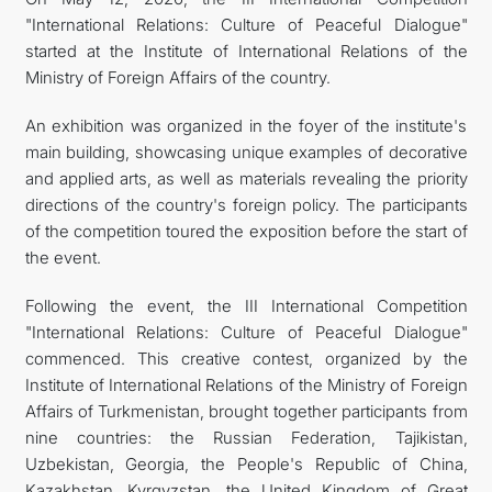
"International Relations: Culture of Peaceful Dialogue"
CONTACT US
started at the Institute of International Relations of the
Ministry of Foreign Affairs of the country.
An exhibition was organized in the foyer of the institute's
main building, showcasing unique examples of decorative
and applied arts, as well as materials revealing the priority
directions of the country's foreign policy. The participants
of the competition toured the exposition before the start of
the event.
Following the event, the III International Competition
"International Relations: Culture of Peaceful Dialogue"
commenced. This creative contest, organized by the
Institute of International Relations of the Ministry of Foreign
Affairs of Turkmenistan, brought together participants from
nine countries: the Russian Federation, Tajikistan,
Uzbekistan, Georgia, the People's Republic of China,
Kazakhstan, Kyrgyzstan, the United Kingdom of Great