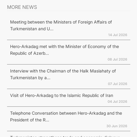
MORE NEWS
Meeting between the Ministers of Foreign Affairs of
Turkmenistan and U...
14 Jul 2026
Hero-Arkadag met with the Minister of Economy of the
Republic of Azerb...
08 Jul 2026
Interview with the Chairman of the Halk Maslahaty of
Turkmenistan by a...
07 Jul 2026
Visit of Hero-Arkadag to the Islamic Republic of Iran
04 Jul 2026
Telephone Conversation between Hero-Arkadag and the
President of the R...
30 Jun 2026