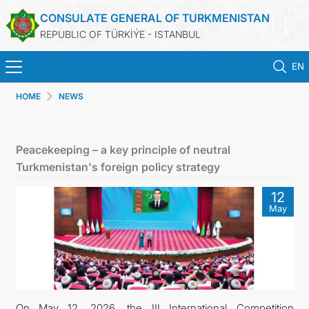
CONSULATE GENERAL OF TURKMENISTAN
REPUBLIC OF TÜRKİÝE - ISTANBUL
EN
HOME
NEWS
HOME
NEWS
Peacekeeping – a key principle of neutral
Turkmenistan's foreign policy strategy
TURKMENISTAN
12
May
CONSULAR APPOINTMENT
CONSULAR SERVICES
MFA
On May 12, 2026, the III International Competition