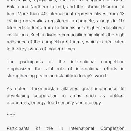
Britain and Northern Ireland, and the Islamic Republic of
Iran. More than 40 international representatives from 13
leading universities registered to compete, alongside 117
talented students from Turkmenistan's higher educational
institutions. Such a diverse composition highlights the high
relevance of the competition’s theme, which is dedicated
to the key issues of modern times.
The participants of the international competition
emphasized the vital role of international efforts in
strengthening peace and stability in today's world.
As noted, Turkmenistan attaches great importance to
developing cooperation in areas such as politics,
economics, energy, food security, and ecology.
* * *
Participants of the III International Competition