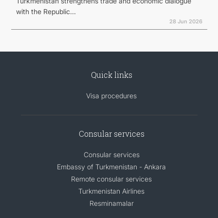
Turkmenistan strengthens trade and economic dialogue
with the Republic...
28 Jun 2026
Quick links
Visa procedures
Consular services
Consular services
Embassy of Turkmenistan - Ankara
Remote consular services
Turkmenistan Airlines
Resminamalar