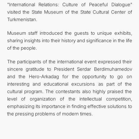
"International Relations: Culture of Peaceful Dialogue"
visited the State Museum of the State Cultural Center of
Turkmenistan.
Museum staff introduced the guests to unique exhibits,
sharing insights into their history and significance in the life
of the people.
The participants of the international event expressed their
sincere gratitude to President Serdar Berdimuhamedov
and the Hero-Arkadag for the opportunity to go on
interesting and educational excursions as part of the
cultural program. The contestants also highly praised the
level of organization of the intellectual competition,
emphasizing its importance in finding effective solutions to
the pressing problems of modern times.