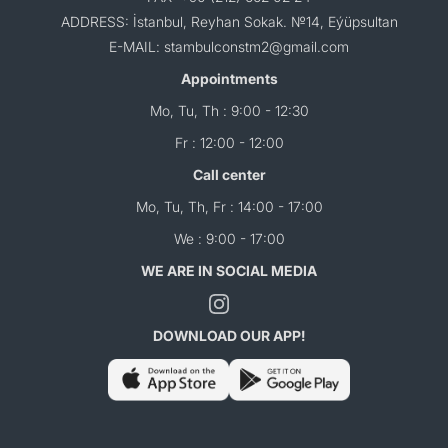
ADDRESS: İstanbul, Reyhan Sokak. №14, Eýüpsultan
E-MAIL: stambulconstm2@gmail.com
Appointments
Mo, Tu, Th : 9:00 - 12:30
Fr : 12:00 - 12:00
Call center
Mo, Tu, Th, Fr : 14:00 - 17:00
We : 9:00 - 17:00
WE ARE IN SOCIAL MEDIA
DOWNLOAD OUR APP!