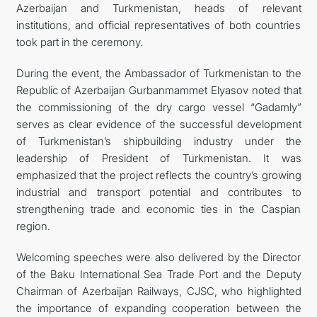
Azerbaijan and Turkmenistan, heads of relevant
institutions, and official representatives of both countries
took part in the ceremony.
During the event, the Ambassador of Turkmenistan to the
Republic of Azerbaijan Gurbanmammet Elyasov noted that
the commissioning of the dry cargo vessel “Gadamly”
serves as clear evidence of the successful development
of Turkmenistan’s shipbuilding industry under the
leadership of President of Turkmenistan. It was
emphasized that the project reflects the country’s growing
industrial and transport potential and contributes to
strengthening trade and economic ties in the Caspian
region.
Welcoming speeches were also delivered by the Director
of the Baku International Sea Trade Port and the Deputy
Chairman of Azerbaijan Railways, CJSC, who highlighted
the importance of expanding cooperation between the