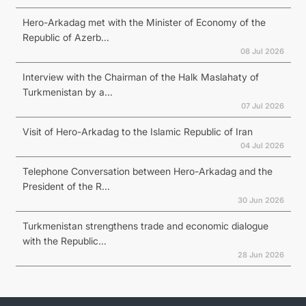
Hero-Arkadag met with the Minister of Economy of the
Republic of Azerb...
08 Jul 2026
Interview with the Chairman of the Halk Maslahaty of
Turkmenistan by a...
07 Jul 2026
Visit of Hero-Arkadag to the Islamic Republic of Iran
04 Jul 2026
Telephone Conversation between Hero-Arkadag and the
President of the R...
30 Jun 2026
Turkmenistan strengthens trade and economic dialogue
with the Republic...
28 Jun 2026