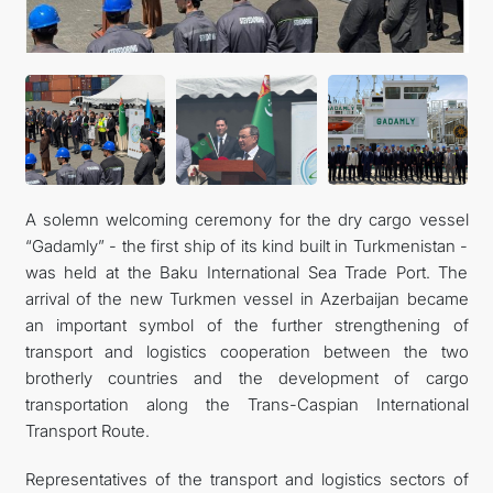
CONTACT US
A solemn welcoming ceremony for the dry cargo vessel
“Gadamly” - the first ship of its kind built in Turkmenistan -
was held at the Baku International Sea Trade Port. The
arrival of the new Turkmen vessel in Azerbaijan became
an important symbol of the further strengthening of
transport and logistics cooperation between the two
brotherly countries and the development of cargo
transportation along the Trans-Caspian International
Transport Route.
Representatives of the transport and logistics sectors of