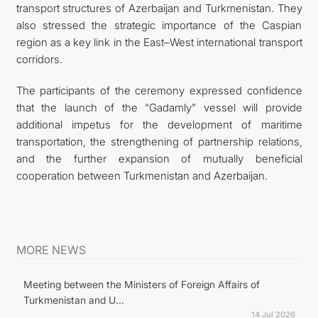
transport structures of Azerbaijan and Turkmenistan. They
also stressed the strategic importance of the Caspian
region as a key link in the East–West international transport
corridors.
The participants of the ceremony expressed confidence
that the launch of the “Gadamly” vessel will provide
additional impetus for the development of maritime
transportation, the strengthening of partnership relations,
and the further expansion of mutually beneficial
cooperation between Turkmenistan and Azerbaijan.
MORE NEWS
Meeting between the Ministers of Foreign Affairs of
Turkmenistan and U...
14 Jul 2026