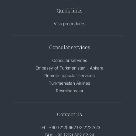
Quick links
Visa procedures
Consular services
Consular services
Embassy of Turkmenistan - Ankara
Remote consular services
Turkmenistan Airlines
Resminamalar
Contact us
TEL: +90 (212) 662 02 21/22/23
FAX: +90 (212) 662 02 24