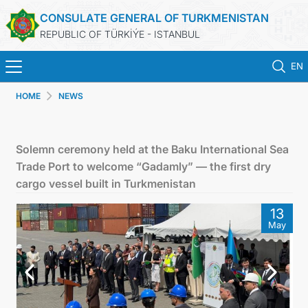
CONSULATE GENERAL OF TURKMENISTAN
REPUBLIC OF TÜRKİÝE - ISTANBUL
EN
HOME
NEWS
HOME
NEWS
Solemn ceremony held at the Baku International Sea
Trade Port to welcome “Gadamly” — the first dry
TURKMENISTAN
cargo vessel built in Turkmenistan
13
CONSULAR APPOINTMENT
May
CONSULAR SERVICES
MFA