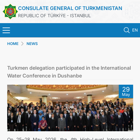
CONSULATE GENERAL OF TURKMENISTAN
REPUBLIC OF TÜRKİÝE - ISTANBUL
EN
HOME
NEWS
HOME
NEWS
Turkmen delegation participated in the International
Water Conference in Dushanbe
TURKMENISTAN
29
May
CONSULAR APPOINTMENT
CONSULAR SERVICES
MFA
On 25–28 May 2026, the 4th High-Level International