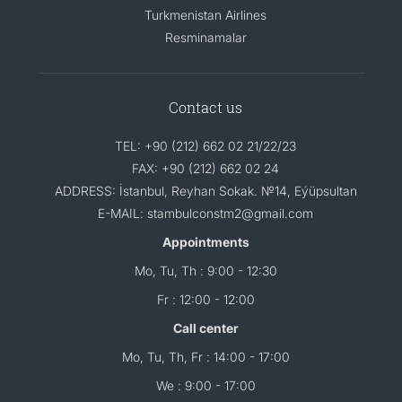
Turkmenistan Airlines
Resminamalar
Contact us
TEL: +90 (212) 662 02 21/22/23
FAX: +90 (212) 662 02 24
ADDRESS: İstanbul, Reyhan Sokak. №14, Eýüpsultan
E-MAIL: stambulconstm2@gmail.com
Appointments
Mo, Tu, Th : 9:00 - 12:30
Fr : 12:00 - 12:00
Call center
Mo, Tu, Th, Fr : 14:00 - 17:00
We : 9:00 - 17:00