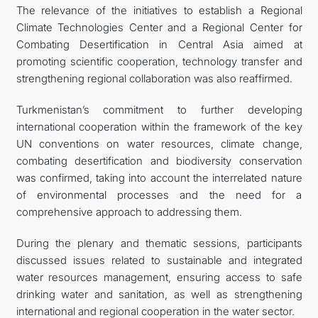
The relevance of the initiatives to establish a Regional
Climate Technologies Center and a Regional Center for
Combating Desertification in Central Asia aimed at
promoting scientific cooperation, technology transfer and
strengthening regional collaboration was also reaffirmed.
Turkmenistan’s commitment to further developing
international cooperation within the framework of the key
UN conventions on water resources, climate change,
combating desertification and biodiversity conservation
was confirmed, taking into account the interrelated nature
of environmental processes and the need for a
comprehensive approach to addressing them.
During the plenary and thematic sessions, participants
discussed issues related to sustainable and integrated
water resources management, ensuring access to safe
drinking water and sanitation, as well as strengthening
international and regional cooperation in the water sector.