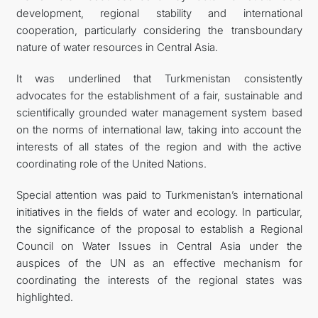
development, regional stability and international
cooperation, particularly considering the transboundary
nature of water resources in Central Asia.
It was underlined that Turkmenistan consistently
advocates for the establishment of a fair, sustainable and
scientifically grounded water management system based
on the norms of international law, taking into account the
interests of all states of the region and with the active
coordinating role of the United Nations.
Special attention was paid to Turkmenistan’s international
initiatives in the fields of water and ecology. In particular,
the significance of the proposal to establish a Regional
Council on Water Issues in Central Asia under the
auspices of the UN as an effective mechanism for
coordinating the interests of the regional states was
highlighted.