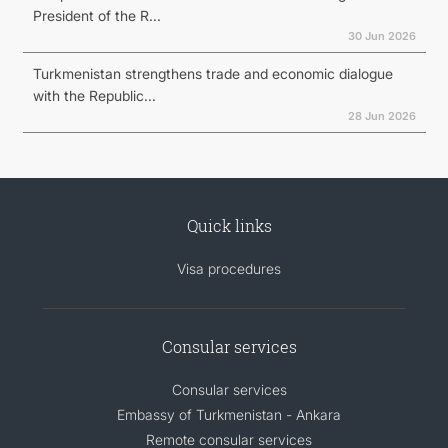
President of the R...
30 Jun 2026
Turkmenistan strengthens trade and economic dialogue
with the Republic...
28 Jun 2026
Quick links
Visa procedures
Consular services
Consular services
Embassy of Turkmenistan - Ankara
Remote consular services