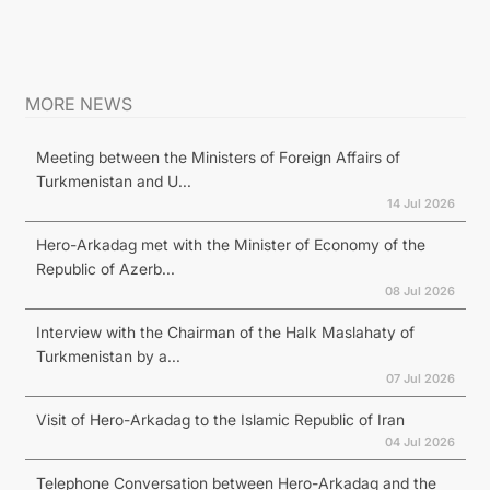
MORE NEWS
Meeting between the Ministers of Foreign Affairs of
Turkmenistan and U...
14 Jul 2026
Hero-Arkadag met with the Minister of Economy of the
Republic of Azerb...
08 Jul 2026
Interview with the Chairman of the Halk Maslahaty of
Turkmenistan by a...
07 Jul 2026
Visit of Hero-Arkadag to the Islamic Republic of Iran
04 Jul 2026
Telephone Conversation between Hero-Arkadag and the