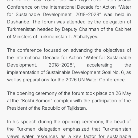
Conference on the International Decade for Action “Water
CONTACT US
for Sustainable Development, 2018–2028” was held in
Dushanbe. The forum was attended by the delegation of
Turkmenistan headed by Deputy Chairman of the Cabinet
of Ministers of Turkmenistan T. Atahallyyev.
The conference focused on advancing the objectives of
the International Decade for Action “Water for Sustainable
Development, 2018–2028”, accelerating the
implementation of Sustainable Development Goal No. 6, as
well as preparations for the 2026 UN Water Conference.
The opening ceremony of the forum took place on 26 May
at the “Kokhi Somon” complex with the participation of the
President of the Republic of Tajikistan.
In his speech during the opening ceremony, the head of
the Turkmen delegation emphasized that Turkmenistan
views water resources as a key factor for sustainable