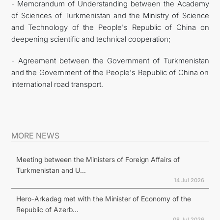
- Memorandum of Understanding between the Academy
of Sciences of Turkmenistan and the Ministry of Science
and Technology of the People's Republic of China on
deepening scientific and technical cooperation;
- Agreement between the Government of Turkmenistan
and the Government of the People's Republic of China on
international road transport.
MORE NEWS
Meeting between the Ministers of Foreign Affairs of
Turkmenistan and U...
14 Jul 2026
Hero-Arkadag met with the Minister of Economy of the
Republic of Azerb...
08 Jul 2026