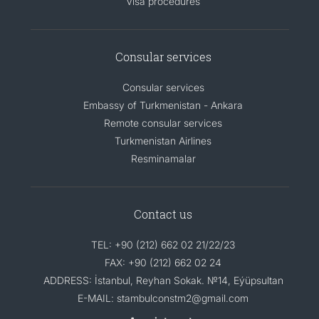
Visa procedures
Consular services
Consular services
Embassy of Turkmenistan - Ankara
Remote consular services
Turkmenistan Airlines
Resminamalar
Contact us
TEL: +90 (212) 662 02 21/22/23
FAX: +90 (212) 662 02 24
ADDRESS: İstanbul, Reyhan Sokak. №14, Eýüpsultan
E-MAIL: stambulconstm2@gmail.com