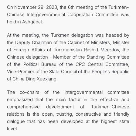
On November 29, 2023, the 6th meeting of the Turkmen-
CONTACT US
Chinese Intergovernmental Cooperation Committee was
held in Ashgabat.
At the meeting, the Turkmen delegation was headed by
the Deputy Chairman of the Cabinet of Ministers, Minister
of Foreign Affairs of Turkmenistan Rashid Meredov, the
Chinese delegation - Member of the Standing Committee
of the Political Bureau of the CPC Central Committee,
Vice-Premier of the State Council of the People's Republic
of China Ding Xuexiang.
The co-chairs of the intergovernmental committee
emphasized that the main factor in the effective and
comprehensive development of Turkmen-Chinese
relations is the open, trusting, constructive and friendly
dialogue that has been developed at the highest state
level.