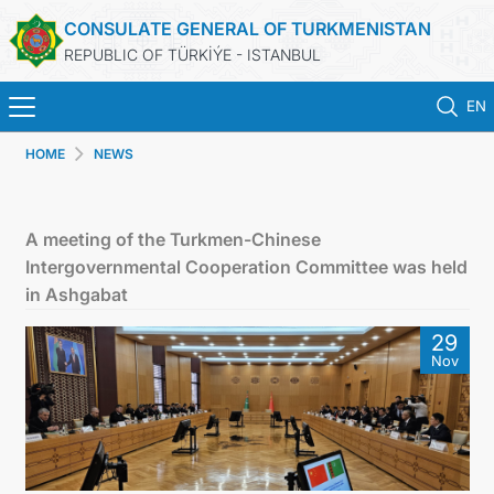
CONSULATE GENERAL OF TURKMENISTAN
REPUBLIC OF TÜRKİÝE - ISTANBUL
EN
HOME
NEWS
HOME
NEWS
A meeting of the Turkmen-Chinese
Intergovernmental Cooperation Committee was held
TURKMENISTAN
in Ashgabat
29
CONSULAR APPOINTMENT
Nov
CONSULAR SERVICES
MFA