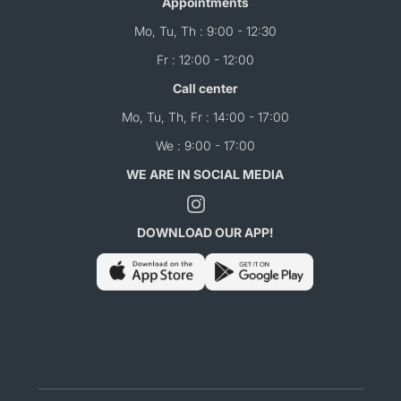
Appointments
Mo, Tu, Th : 9:00 - 12:30
Fr : 12:00 - 12:00
Call center
Mo, Tu, Th, Fr : 14:00 - 17:00
We : 9:00 - 17:00
WE ARE IN SOCIAL MEDIA
DOWNLOAD OUR APP!