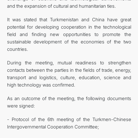
and the expansion of cultural and humanitarian ties.
It was stated that Turkmenistan and China have great
potential for developing cooperation in the technological
field and finding new opportunities to promote the
sustainable development of the economies of the two
countries.
During the meeting, mutual readiness to strengthen
contacts between the parties in the fields of trade, energy,
transport and logistics, culture, education, science and
high technology was confirmed.
As an outcome of the meeting, the following documents
were signed:
- Protocol of the 6th meeting of the Turkmen-Chinese
Intergovernmental Cooperation Committee;