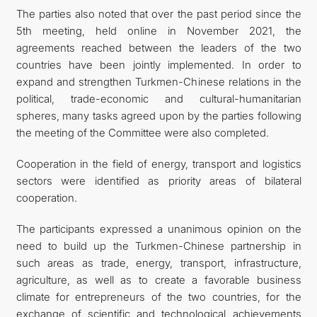
The parties also noted that over the past period since the
5th meeting, held online in November 2021, the
agreements reached between the leaders of the two
countries have been jointly implemented. In order to
expand and strengthen Turkmen-Chinese relations in the
political, trade-economic and cultural-humanitarian
spheres, many tasks agreed upon by the parties following
the meeting of the Committee were also completed.
Cooperation in the field of energy, transport and logistics
sectors were identified as priority areas of bilateral
cooperation.
The participants expressed a unanimous opinion on the
need to build up the Turkmen-Chinese partnership in
such areas as trade, energy, transport, infrastructure,
agriculture, as well as to create a favorable business
climate for entrepreneurs of the two countries, for the
exchange of scientific and technological achievements