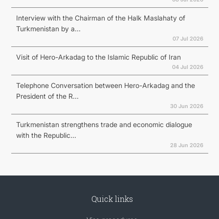
Interview with the Chairman of the Halk Maslahaty of
Turkmenistan by a...
07 Jul 2026
Visit of Hero-Arkadag to the Islamic Republic of Iran
04 Jul 2026
Telephone Conversation between Hero-Arkadag and the
President of the R...
30 Jun 2026
Turkmenistan strengthens trade and economic dialogue
with the Republic...
28 Jun 2026
Quick links