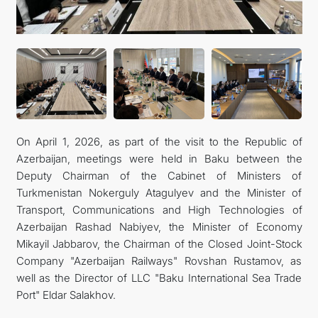
CONTACT US
On April 1, 2026, as part of the visit to the Republic of
Azerbaijan, meetings were held in Baku between the
Deputy Chairman of the Cabinet of Ministers of
Turkmenistan Nokerguly Atagulyev and the Minister of
Transport, Communications and High Technologies of
Azerbaijan Rashad Nabiyev, the Minister of Economy
Mikayil Jabbarov, the Chairman of the Closed Joint-Stock
Company "Azerbaijan Railways" Rovshan Rustamov, as
well as the Director of LLC "Baku International Sea Trade
Port" Eldar Salakhov.