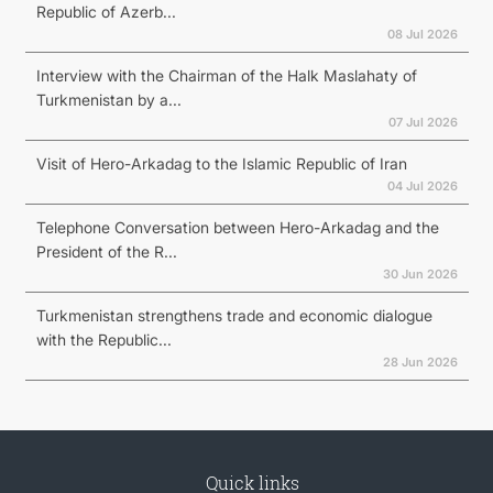
Republic of Azerb...
08 Jul 2026
Interview with the Chairman of the Halk Maslahaty of
Turkmenistan by a...
07 Jul 2026
Visit of Hero-Arkadag to the Islamic Republic of Iran
04 Jul 2026
Telephone Conversation between Hero-Arkadag and the
President of the R...
30 Jun 2026
Turkmenistan strengthens trade and economic dialogue
with the Republic...
28 Jun 2026
Quick links