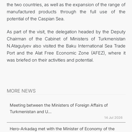
the two countries, as well as the expansion of the range of
manufactured products through the full use of the
potential of the Caspian Sea.
As part of the visit, the delegation headed by the Deputy
Chairman of the Cabinet of Ministers of Turkmenistan
N.Atagulyev also visited the Baku International Sea Trade
Port and the Alat Free Economic Zone (AFEZ), where it
was briefed on their activities and potential.
MORE NEWS
Meeting between the Ministers of Foreign Affairs of
Turkmenistan and U...
14 Jul 2026
Hero-Arkadag met with the Minister of Economy of the