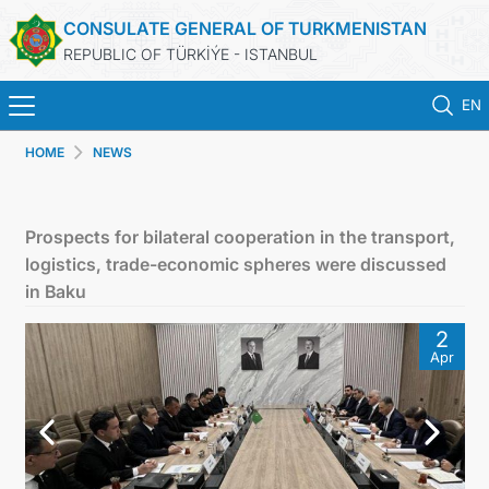
CONSULATE GENERAL OF TURKMENISTAN
REPUBLIC OF TÜRKİÝE - ISTANBUL
EN
HOME
NEWS
HOME
NEWS
Prospects for bilateral cooperation in the transport,
logistics, trade-economic spheres were discussed
TURKMENISTAN
in Baku
2
CONSULAR APPOINTMENT
Apr
CONSULAR SERVICES
MFA