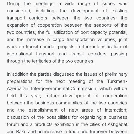
During the meetings, a wide range of issues was
considered, including: the development of existing
transport corridors between the two countries; the
expansion of cooperation between the seaports of the
two countries, the full utilization of port capacity potential,
and the increase in cargo transportation volumes; joint
work on transit corridor projects; further intensification of
international transport and transit corridors passing
through the territories of the two countries.
In addition the parties disçussed the issues of preliminary
preparations for the next meeting of the Turkmen-
Azerbaijani Intergovernmental Commission, which will be
held this year; further development of cooperation
between the business communities of the two countries
and the establishment of new areas of interaction;
discussion of the possibilities for organizing a business
forum and a products exhibition in the cities of Ashgabat
and Baku and an increase in trade and turnover between