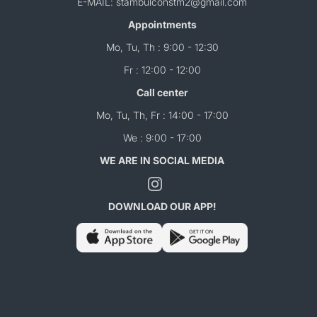
E-MAIL: stambulconstm2@gmail.com
Appointments
Mo, Tu, Th : 9:00 - 12:30
Fr : 12:00 - 12:00
Call center
Mo, Tu, Th, Fr : 14:00 - 17:00
We : 9:00 - 17:00
WE ARE IN SOCIAL MEDIA
DOWNLOAD OUR APP!