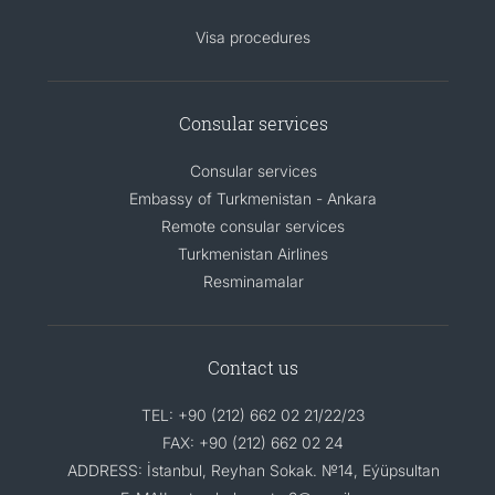
Visa procedures
Consular services
Consular services
Embassy of Turkmenistan - Ankara
Remote consular services
Turkmenistan Airlines
Resminamalar
Contact us
TEL: +90 (212) 662 02 21/22/23
FAX: +90 (212) 662 02 24
ADDRESS: İstanbul, Reyhan Sokak. №14, Eýüpsultan