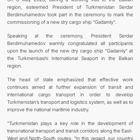
region, esteemed President of Turkmenistan Serdar
İLETIŞIM
Berdimuhamedov took part in the ceremony to mark the
commissioning of a new dry cargo ship “Gadamly”.
Speaking at the ceremony, President Serdar
Berdimuhamedov warmly congratulated all participants
upon the launch of the new dry cargo ship “Gadamly” at
the Turkmenbashi International Seaport in the Balkan
region.
The head of state emphasized that effective work
continues aimed at further expansion of transit and
international cargo transport in order to develop
Turkmenistan’s transport and logistics system, as well as to
improve the national maritime industry.
“Turkmenistan plays a key role in the development of
transnational transport and transit corridors along the East-
West and North-South routes. “In this regard, our country