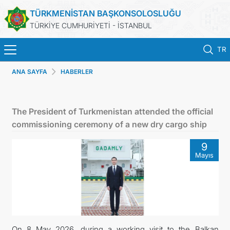
TÜRKMENİSTAN BAŞKONSOLOSLUĞU
TÜRKİYE CUMHURİYETİ - İSTANBUL
TR
ANA SAYFA
HABERLER
ANA SAYFA
HABERLER
The President of Turkmenistan attended the official
commissioning ceremony of a new dry cargo ship
TÜRKMENISTAN
9
Mayıs
KONSOLOSLUK RANDEVU SISTEMI
KONSOLOSLUK IŞLEMLERI
DB
On 8 May 2026, during a working visit to the Balkan