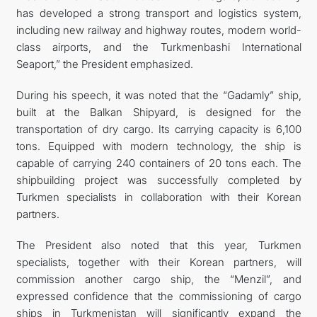
has developed a strong transport and logistics system,
including new railway and highway routes, modern world-
class airports, and the Turkmenbashi International
Seaport,” the President emphasized.
During his speech, it was noted that the “Gadamly” ship,
built at the Balkan Shipyard, is designed for the
transportation of dry cargo. Its carrying capacity is 6,100
tons. Equipped with modern technology, the ship is
capable of carrying 240 containers of 20 tons each. The
shipbuilding project was successfully completed by
Turkmen specialists in collaboration with their Korean
partners.
The President also noted that this year, Turkmen
specialists, together with their Korean partners, will
commission another cargo ship, the “Menzil”, and
expressed confidence that the commissioning of cargo
ships in Turkmenistan will significantly expand the