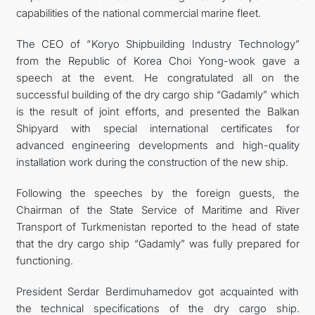
capabilities of the national commercial marine fleet.
The CEO of “Koryo Shipbuilding Industry Technology”
from the Republic of Korea Choi Yong-wook gave a
speech at the event. He congratulated all on the
successful building of the dry cargo ship “Gadamly” which
is the result of joint efforts, and presented the Balkan
Shipyard with special international certificates for
advanced engineering developments and high-quality
installation work during the construction of the new ship.
Following the speeches by the foreign guests, the
Chairman of the State Service of Maritime and River
Transport of Turkmenistan reported to the head of state
that the dry cargo ship “Gadamly” was fully prepared for
functioning.
President Serdar Berdimuhamedov got acquainted with
the technical specifications of the dry cargo ship.