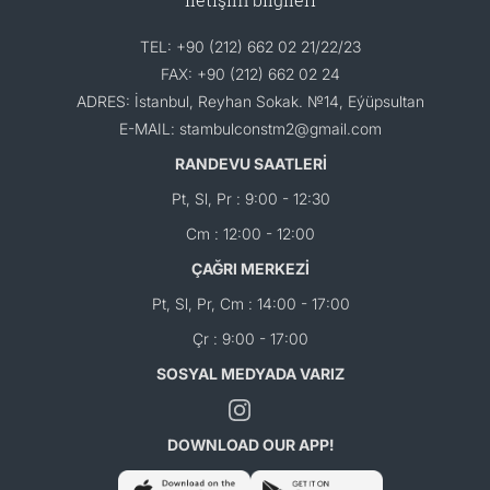
TEL: +90 (212) 662 02 21/22/23
FAX: +90 (212) 662 02 24
ADRES: İstanbul, Reyhan Sokak. №14, Eýüpsultan
E-MAIL: stambulconstm2@gmail.com
RANDEVU SAATLERİ
Pt, Sl, Pr : 9:00 - 12:30
Cm : 12:00 - 12:00
ÇAĞRI MERKEZİ
Pt, Sl, Pr, Cm : 14:00 - 17:00
Çr : 9:00 - 17:00
SOSYAL MEDYADA VARIZ
DOWNLOAD OUR APP!