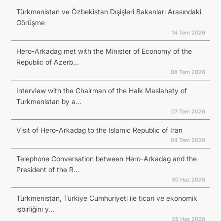
Türkmenistan ve Özbekistan Dışişleri Bakanları Arasındaki
Görüşme
14 Tem 2026
Hero-Arkadag met with the Minister of Economy of the
Republic of Azerb...
08 Tem 2026
Interview with the Chairman of the Halk Maslahaty of
Turkmenistan by a...
07 Tem 2026
Visit of Hero-Arkadag to the Islamic Republic of Iran
04 Tem 2026
Telephone Conversation between Hero-Arkadag and the
President of the R...
30 Haz 2026
Türkmenistan, Türkiye Cumhuriyeti ile ticari ve ekonomik
işbirliğini y...
28 Haz 2026