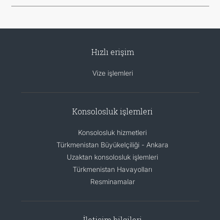
Hızlı erişim
Vize işlemleri
Konsolosluk işlemleri
Konsolosluk hizmetleri
Türkmenistan Büyükelçiliği - Ankara
Uzaktan konsolosluk işlemleri
Türkmenistan Havayolları
Resminamalar
İletişim bilgileri