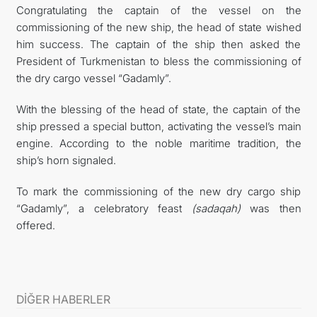
Congratulating the captain of the vessel on the
commissioning of the new ship, the head of state wished
him success. The captain of the ship then asked the
President of Turkmenistan to bless the commissioning of
the dry cargo vessel “Gadamly”.
With the blessing of the head of state, the captain of the
ship pressed a special button, activating the vessel’s main
engine. According to the noble maritime tradition, the
ship’s horn signaled.
To mark the commissioning of the new dry cargo ship
“Gadamly”, a celebratory feast
(sadaqah)
was then
offered.
DİĞER HABERLER