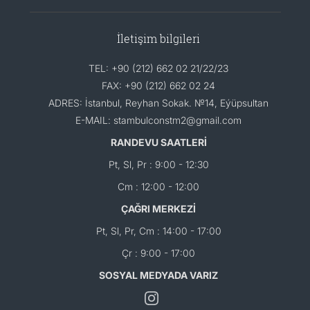
İletişim bilgileri
TEL: +90 (212) 662 02 21/22/23
FAX: +90 (212) 662 02 24
ADRES: İstanbul, Reyhan Sokak. №14, Eýüpsultan
E-MAIL: stambulconstm2@gmail.com
RANDEVU SAATLERİ
Pt, Sl, Pr : 9:00 - 12:30
Cm : 12:00 - 12:00
ÇAĞRI MERKEZİ
Pt, Sl, Pr, Cm : 14:00 - 17:00
Çr : 9:00 - 17:00
SOSYAL MEDYADA VARIZ