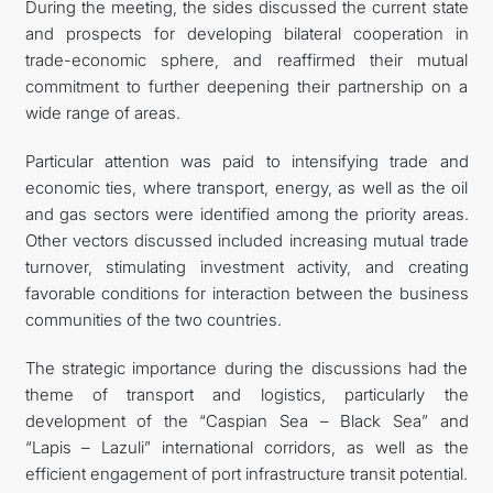
During the meeting, the sides discussed the current state
and prospects for developing bilateral cooperation in
trade-economic sphere, and reaffirmed their mutual
commitment to further deepening their partnership on a
wide range of areas.
Particular attention was paid to intensifying trade and
economic ties, where transport, energy, as well as the oil
and gas sectors were identified among the priority areas.
Other vectors discussed included increasing mutual trade
turnover, stimulating investment activity, and creating
favorable conditions for interaction between the business
communities of the two countries.
The strategic importance during the discussions had the
theme of transport and logistics, particularly the
development of the “Caspian Sea – Black Sea” and
“Lapis – Lazuli” international corridors, as well as the
efficient engagement of port infrastructure transit potential.