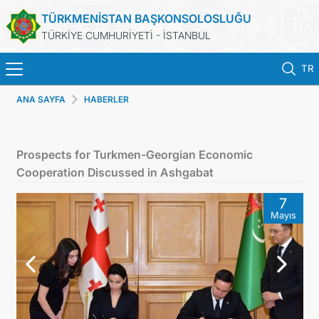
TÜRKMENİSTAN BAŞKONSOLOSLUĞU
TÜRKİYE CUMHURİYETİ - İSTANBUL
TR
ANA SAYFA
HABERLER
ANA SAYFA
HABERLER
Prospects for Turkmen-Georgian Economic
Cooperation Discussed in Ashgabat
TÜRKMENISTAN
7
Mayıs
KONSOLOSLUK RANDEVU SISTEMI
KONSOLOSLUK IŞLEMLERI
DB