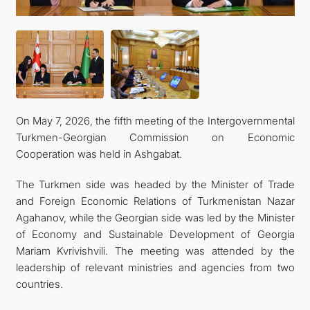
İLETIŞIM
On May 7, 2026, the fifth meeting of the Intergovernmental
Turkmen-Georgian Commission on Economic
Cooperation was held in Ashgabat.
The Turkmen side was headed by the Minister of Trade
and Foreign Economic Relations of Turkmenistan Nazar
Agahanov, while the Georgian side was led by the Minister
of Economy and Sustainable Development of Georgia
Mariam Kvrivishvili. The meeting was attended by the
leadership of relevant ministries and agencies from two
countries.