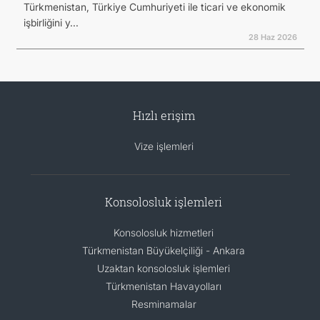
Türkmenistan, Türkiye Cumhuriyeti ile ticari ve ekonomik
işbirliğini y...
28 Haz 2026
Hızlı erişim
Vize işlemleri
Konsolosluk işlemleri
Konsolosluk hizmetleri
Türkmenistan Büyükelçiliği - Ankara
Uzaktan konsolosluk işlemleri
Türkmenistan Havayolları
Resminamalar