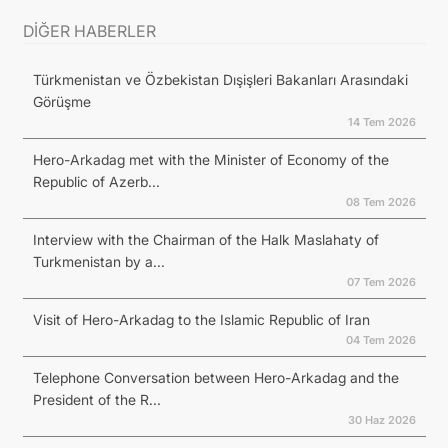
DİĞER HABERLER
Türkmenistan ve Özbekistan Dışişleri Bakanları Arasındaki
Görüşme
14 Tem 2026
Hero-Arkadag met with the Minister of Economy of the
Republic of Azerb...
08 Tem 2026
Interview with the Chairman of the Halk Maslahaty of
Turkmenistan by a...
07 Tem 2026
Visit of Hero-Arkadag to the Islamic Republic of Iran
04 Tem 2026
Telephone Conversation between Hero-Arkadag and the
President of the R...
30 Haz 2026