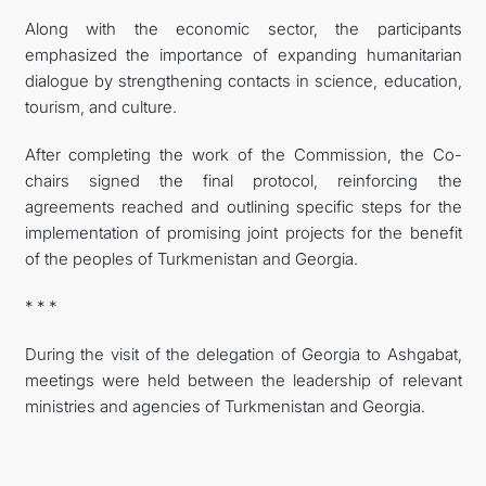
Along with the economic sector, the participants
emphasized the importance of expanding humanitarian
dialogue by strengthening contacts in science, education,
tourism, and culture.
After completing the work of the Commission, the Co-
chairs signed the final protocol, reinforcing the
agreements reached and outlining specific steps for the
implementation of promising joint projects for the benefit
of the peoples of Turkmenistan and Georgia.
* * *
During the visit of the delegation of Georgia to Ashgabat,
meetings were held between the leadership of relevant
ministries and agencies of Turkmenistan and Georgia.