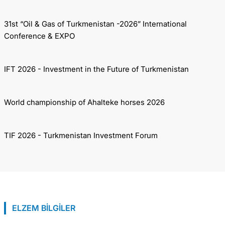
31st “Oil & Gas of Turkmenistan -2026” International
Conference & EXPO
IFT 2026 - Investment in the Future of Turkmenistan
World championship of Ahalteke horses 2026
TIF 2026 - Turkmenistan Investment Forum
ELZEM BİLGİLER