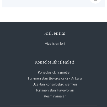
Hızlı erişim
Vize işlemleri
Konsolosluk işlemleri
Konsolosluk hizmetleri
Türkmenistan Büyükelçiliği - Ankara
Uzaktan konsolosluk işlemleri
Türkmenistan Havayolları
Resminamalar