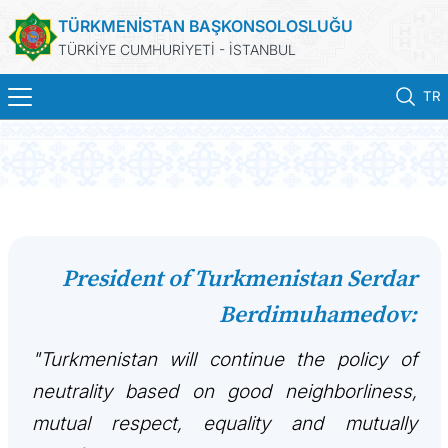
TÜRKMENİSTAN BAŞKONSOLOSLUĞU
TÜRKİYE CUMHURİYETİ - İSTANBUL
TR
ANA SAYFA
HABERLER
TÜRKMENISTAN
President of Turkmenistan Serdar
Berdimuhamedov:
KONSOLOSLUK RANDEVU SISTEMI
"Turkmenistan will continue the policy of
KONSOLOSLUK IŞLEMLERI
neutrality based on good neighborliness,
DB
mutual respect, equality and mutually