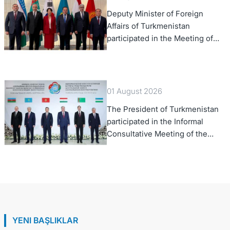
Deputy Minister of Foreign
Affairs of Turkmenistan
participated in the Meeting of
Senior Officials of the Central
Asia – Republic of Korea
Cooperation Forum
01 August 2026
The President of Turkmenistan
participated in the Informal
Consultative Meeting of the
Heads of State of Central Asia
and the Republic of Azerbaijan
YENI BAŞLIKLAR