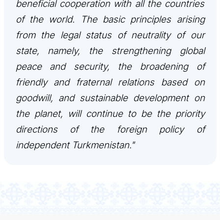
beneficial cooperation with all the countries
İLETIŞIM
of the world. The basic principles arising
from the legal status of neutrality of our
state, namely, the strengthening global
peace and security, the broadening of
friendly and fraternal relations based on
goodwill, and sustainable development on
the planet, will continue to be the priority
directions of the foreign policy of
independent Turkmenistan."