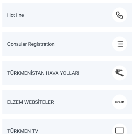
Hot line
Consular Registration
TÜRKMENİSTAN HAVA YOLLARI
ELZEM WEBSİTELER
TÜRKMEN TV