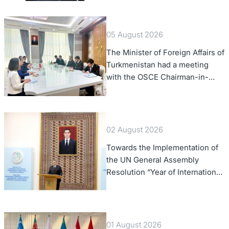
Confederation
05 August 2026
The Minister of Foreign Affairs of
Turkmenistan had a meeting
with the OSCE Chairman-in-
Office
02 August 2026
Towards the Implementation of
the UN General Assembly
Resolution “Year of International
Law, 2028,” Initiated by
Turkmenistan
01 August 2026