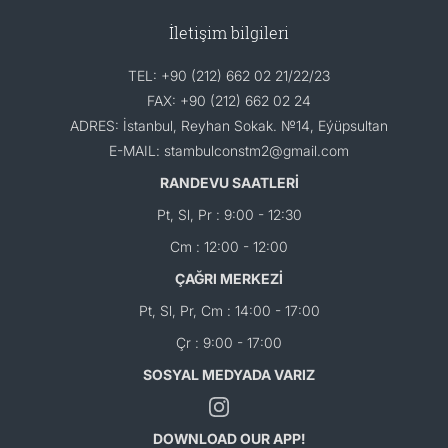
İletişim bilgileri
TEL: +90 (212) 662 02 21/22/23
FAX: +90 (212) 662 02 24
ADRES: İstanbul, Reyhan Sokak. №14, Eýüpsultan
E-MAIL: stambulconstm2@gmail.com
RANDEVU SAATLERİ
Pt, Sl, Pr : 9:00 - 12:30
Cm : 12:00 - 12:00
ÇAĞRI MERKEZİ
Pt, Sl, Pr, Cm : 14:00 - 17:00
Çr : 9:00 - 17:00
SOSYAL MEDYADA VARIZ
DOWNLOAD OUR APP!