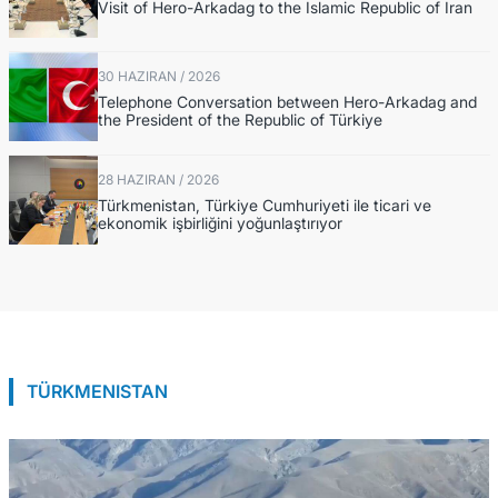
Visit of Hero-Arkadag to the Islamic Republic of Iran
30 HAZIRAN / 2026
Telephone Conversation between Hero-Arkadag and
the President of the Republic of Türkiye
28 HAZIRAN / 2026
Türkmenistan, Türkiye Cumhuriyeti ile ticari ve
ekonomik işbirliğini yoğunlaştırıyor
TÜRKMENISTAN