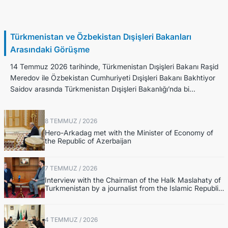
14 Temmuz / 2026
Türkmenistan ve Özbekistan Dışişleri Bakanları
Arasındaki Görüşme
14 Temmuz 2026 tarihinde, Türkmenistan Dışişleri Bakanı Raşid
Meredov ile Özbekistan Cumhuriyeti Dışişleri Bakanı Bakhtiyor
Saidov arasında Türkmenistan Dışişleri Bakanlığı’nda bi...
8 TEMMUZ / 2026
Hero-Arkadag met with the Minister of Economy of
the Republic of Azerbaijan
7 TEMMUZ / 2026
Interview with the Chairman of the Halk Maslahaty of
Turkmenistan by a journalist from the Islamic Republic
of Iran Broadcasting (IRIB)
4 TEMMUZ / 2026