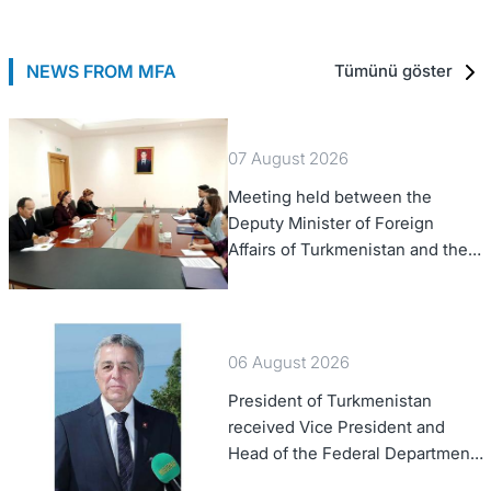
NEWS FROM MFA
Tümünü göster
07 August 2026
Meeting held between the
Deputy Minister of Foreign
Affairs of Turkmenistan and the
Chargé d'Affaires a.i. of the
United States to Turkmenistan
06 August 2026
President of Turkmenistan
received Vice President and
Head of the Federal Department
of Foreign Affairs of the Swiss