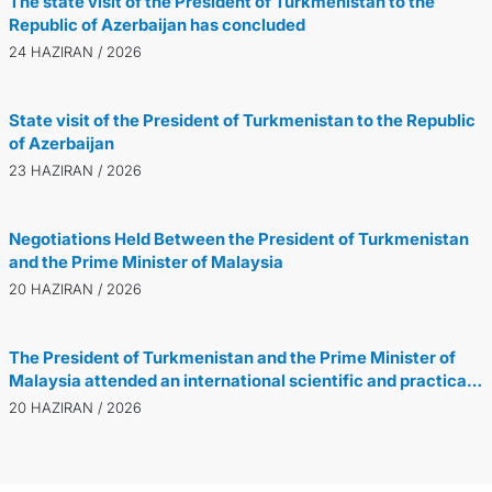
The state visit of the President of Turkmenistan to the
Republic of Azerbaijan has concluded
24 HAZIRAN / 2026
State visit of the President of Turkmenistan to the Republic
of Azerbaijan
23 HAZIRAN / 2026
Negotiations Held Between the President of Turkmenistan
and the Prime Minister of Malaysia
20 HAZIRAN / 2026
The President of Turkmenistan and the Prime Minister of
Malaysia attended an international scientific and practical
conference dedicated to the Turkmen-Malaysian
20 HAZIRAN / 2026
partnership