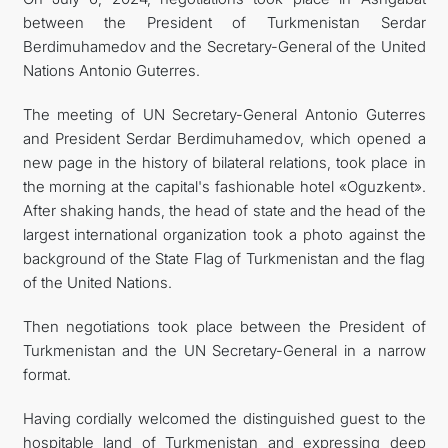
between the President of Turkmenistan Serdar
İLETIŞIM
Berdimuhamedov and the Secretary-General of the United
Nations Antonio Guterres.
The meeting of UN Secretary-General Antonio Guterres
and President Serdar Berdimuhamedov, which opened a
new page in the history of bilateral relations, took place in
the morning at the capital's fashionable hotel «Oguzkent».
After shaking hands, the head of state and the head of the
largest international organization took a photo against the
background of the State Flag of Turkmenistan and the flag
of the United Nations.
Then negotiations took place between the President of
Turkmenistan and the UN Secretary-General in a narrow
format.
Having cordially welcomed the distinguished guest to the
hospitable land of Turkmenistan and expressing deep