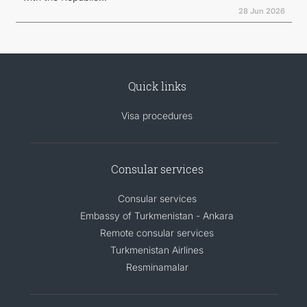
28 Jun 2026
Quick links
Visa procedures
Consular services
Consular services
Embassy of Turkmenistan - Ankara
Remote consular services
Turkmenistan Airlines
Resminamalar