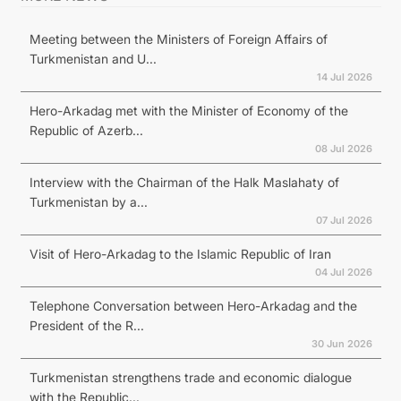
Meeting between the Ministers of Foreign Affairs of
Turkmenistan and U...
14 Jul 2026
Hero-Arkadag met with the Minister of Economy of the
Republic of Azerb...
08 Jul 2026
Interview with the Chairman of the Halk Maslahaty of
Turkmenistan by a...
07 Jul 2026
Visit of Hero-Arkadag to the Islamic Republic of Iran
04 Jul 2026
Telephone Conversation between Hero-Arkadag and the
President of the R...
30 Jun 2026
Turkmenistan strengthens trade and economic dialogue
with the Republic...