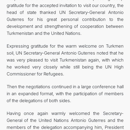
gratitude for the accepted invitation to visit our country, the
head of state thanked UN Secretary-General Antonio
Guterres for his great personal contribution to the
development and strengthening of cooperation between
Turkmenistan and the United Nations.
Expressing gratitude for the warm welcome on Turkmen
soil, UN Secretary-General Antonio Guterres noted that he
was very pleased to visit Turkmenistan again, with which
he worked very closely while still being the UN High
Commissioner for Refugees.
Then the negotiations continued in a large conference hall
in an expanded format, with the participation of members
of the delegations of both sides.
Having once again warmly welcomed the Secretary-
General of the United Nations Antonio Guterres and the
members of the delegation accompanying him, President