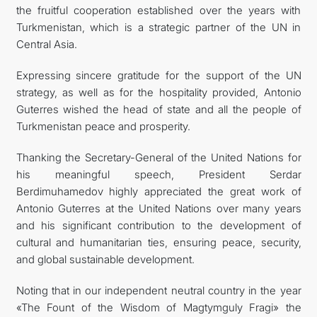
the fruitful cooperation established over the years with
Turkmenistan, which is a strategic partner of the UN in
Central Asia.
Expressing sincere gratitude for the support of the UN
strategy, as well as for the hospitality provided, Antonio
Guterres wished the head of state and all the people of
Turkmenistan peace and prosperity.
Thanking the Secretary-General of the United Nations for
his meaningful speech, President Serdar
Berdimuhamedov highly appreciated the great work of
Antonio Guterres at the United Nations over many years
and his significant contribution to the development of
cultural and humanitarian ties, ensuring peace, security,
and global sustainable development.
Noting that in our independent neutral country in the year
«The Fount of the Wisdom of Magtymguly Fragi» the