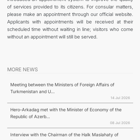
of services provided to its citizens. For consular matters,
İLETIŞIM
please make an appointment through our official website.
Applicants with appointments will be received at their
scheduled time without waiting in line; visitors who come
without an appointment will still be served.
MORE NEWS
Meeting between the Ministers of Foreign Affairs of
Turkmenistan and U...
14 Jul 2026
Hero-Arkadag met with the Minister of Economy of the
Republic of Azerb...
08 Jul 2026
Interview with the Chairman of the Halk Maslahaty of