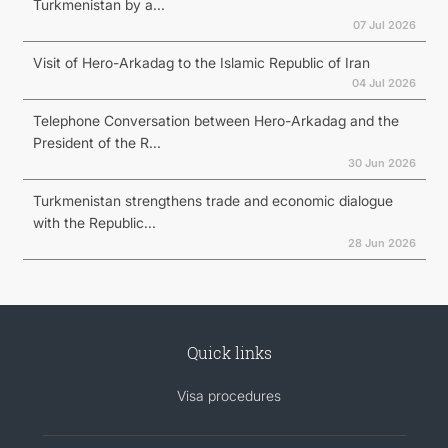
Turkmenistan by a...
07 Jul 2026
Visit of Hero-Arkadag to the Islamic Republic of Iran
04 Jul 2026
Telephone Conversation between Hero-Arkadag and the
President of the R...
30 Jun 2026
Turkmenistan strengthens trade and economic dialogue
with the Republic...
28 Jun 2026
Quick links
Visa procedures