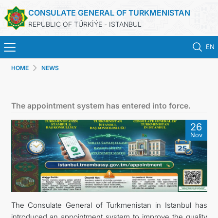
CONSULATE GENERAL OF TURKMENISTAN
REPUBLIC OF TÜRKİÝE - ISTANBUL
EN
HOME
NEWS
ANA SAYFA
HABERLER
The appointment system has entered into force.
TÜRKMENISTAN
26
Nov
KONSOLOSLUK RANDEVU SISTEMI
KONSOLOSLUK IŞLEMLERI
DB
The Consulate General of Turkmenistan in Istanbul has
introduced an appointment system to improve the quality