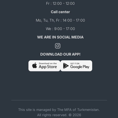
Fr : 12:00 - 12:00
Call center
Mo, Tu, Th, Fr : 14:00 - 17:00
We : 9:00 - 17:00
WE ARE IN SOCIAL MEDIA
DOWNLOAD OUR APP!
This site is managed by The MFA of Turkmenistan.
All rights reserved. © 2026