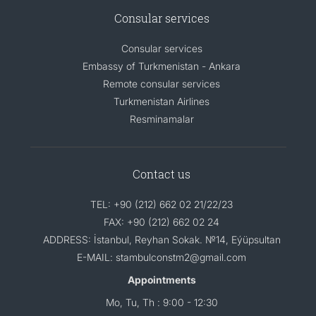
Consular services
Consular services
Embassy of Turkmenistan - Ankara
Remote consular services
Turkmenistan Airlines
Resminamalar
Contact us
TEL: +90 (212) 662 02 21/22/23
FAX: +90 (212) 662 02 24
ADDRESS: İstanbul, Reyhan Sokak. №14, Eýüpsultan
E-MAIL: stambulconstm2@gmail.com
Appointments
Mo, Tu, Th : 9:00 - 12:30