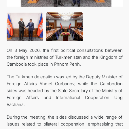
İLETIŞIM
On 8 May 2026, the first political consultations between
the foreign ministries of Turkmenistan and the Kingdom of
Cambodia took place in Phnom Penh.
The Turkmen delegation was led by the Deputy Minister of
Foreign Affairs Ahmet Gurbanov, while the Cambodian
sides was headed by the State Secretary of the Ministry of
Foreign Affairs and International Cooperation Ung
Rachana.
During the meeting, the sides discussed a wide range of
issues related to bilateral cooperation, emphasising that