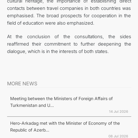
cultural heritage, the importance of establishing direct
contacts between travel companies in both countries was
emphasised. The broad prospects for cooperation in the
field of education were also emphasized.
At the conclusion of the consultations, the sides
reaffirmed their commitment to further deepening the
dialogue, which is in the interests of both states.
MORE NEWS
Meeting between the Ministers of Foreign Affairs of
Turkmenistan and U...
14 Jul 2026
Hero-Arkadag met with the Minister of Economy of the
Republic of Azerb...
08 Jul 2026