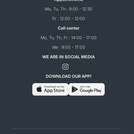
Mo, Tu, Th : 9:00 - 12:30
Fr : 12:00 - 12:00
Call center
Mo, Tu, Th, Fr : 14:00 - 17:00
We : 9:00 - 17:00
WE ARE IN SOCIAL MEDIA
DOWNLOAD OUR APP!