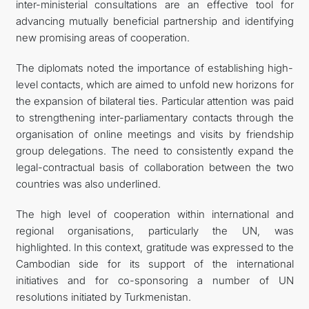
inter-ministerial consultations are an effective tool for
advancing mutually beneficial partnership and identifying
new promising areas of cooperation.
The diplomats noted the importance of establishing high-
level contacts, which are aimed to unfold new horizons for
the expansion of bilateral ties. Particular attention was paid
to strengthening inter-parliamentary contacts through the
organisation of online meetings and visits by friendship
group delegations. The need to consistently expand the
legal-contractual basis of collaboration between the two
countries was also underlined.
The high level of cooperation within international and
regional organisations, particularly the UN, was
highlighted. In this context, gratitude was expressed to the
Cambodian side for its support of the international
initiatives and for co-sponsoring a number of UN
resolutions initiated by Turkmenistan.