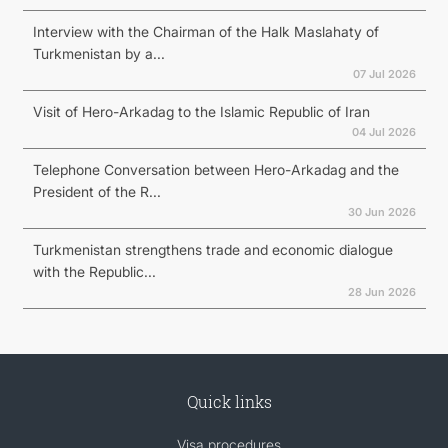
Interview with the Chairman of the Halk Maslahaty of
Turkmenistan by a...
07 Jul 2026
Visit of Hero-Arkadag to the Islamic Republic of Iran
04 Jul 2026
Telephone Conversation between Hero-Arkadag and the
President of the R...
30 Jun 2026
Turkmenistan strengthens trade and economic dialogue
with the Republic...
28 Jun 2026
Quick links
Visa procedures