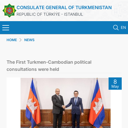
CONSULATE GENERAL OF TURKMENISTAN
REPUBLIC OF TÜRKİÝE - ISTANBUL
EN
HOME
NEWS
ANA SAYFA
HABERLER
The First Turkmen-Cambodian political
consultations were held
TÜRKMENISTAN
8
May
KONSOLOSLUK RANDEVU SISTEMI
KONSOLOSLUK IŞLEMLERI
DB