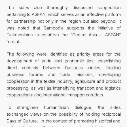
The sides also thoroughly discussed cooperation
pertaining to ASEAN, which serves as an effective platform
for partnership not only in the region but also beyond. It
was noted that Cambodia supports the initiative of
Turkmenistan to establish the “Central Asia + ASEAN”
format.
The following were identified as priority areas for the
development of trade and economic ties: establishing
direct contacts between business circles, holding
business forums and trade missions, developing
cooperation in the textile industry, agriculture and product
processing, as well as intensifying transport and logistics
cooperation using international transport corridors.
To strengthen humanitarian dialogue, the sides
exchanged views on the possibility of holding reciprocal
Days of Culture. In the context of promoting historical and