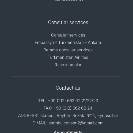
Consular services
Consular services
Embassy of Turkmenistan - Ankara
Remote consular services
Turkmenistan Airlines
Resminamalar
Contact us
TEL: +90 (212) 662 02 21/22/23
FAX: +90 (212) 662 02 24
ADDRESS: İstanbul, Reyhan Sokak. №14, Eýüpsultan
E-MAIL: stambulconstm2@gmail.com
Appointments