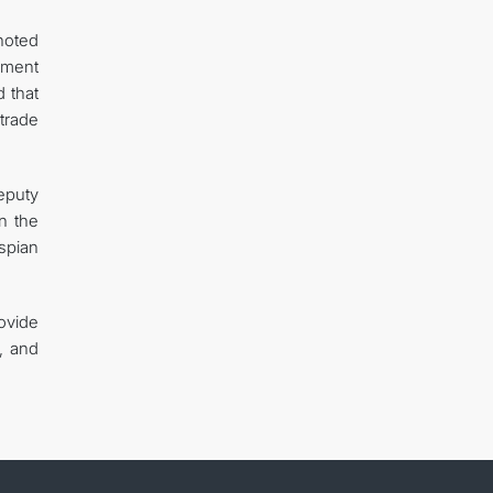
noted
pment
 that
 trade
eputy
n the
spian
ovide
s, and