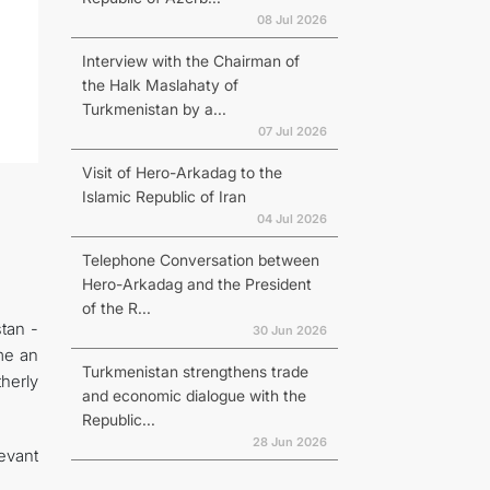
08 Jul 2026
Interview with the Chairman of
the Halk Maslahaty of
Turkmenistan by a...
07 Jul 2026
Visit of Hero-Arkadag to the
Islamic Republic of Iran
04 Jul 2026
Telephone Conversation between
Hero-Arkadag and the President
of the R...
stan -
30 Jun 2026
me an
Turkmenistan strengthens trade
herly
and economic dialogue with the
Republic...
28 Jun 2026
evant