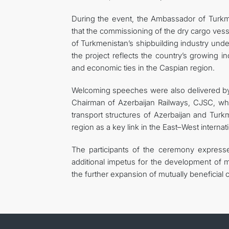
During the event, the Ambassador of Turk
that the commissioning of the dry cargo ves
of Turkmenistan’s shipbuilding industry unde
the project reflects the country’s growing in
and economic ties in the Caspian region.
Welcoming speeches were also delivered by 
Chairman of Azerbaijan Railways, CJSC, wh
transport structures of Azerbaijan and Turk
region as a key link in the East–West internati
The participants of the ceremony expresse
additional impetus for the development of ma
the further expansion of mutually beneficia