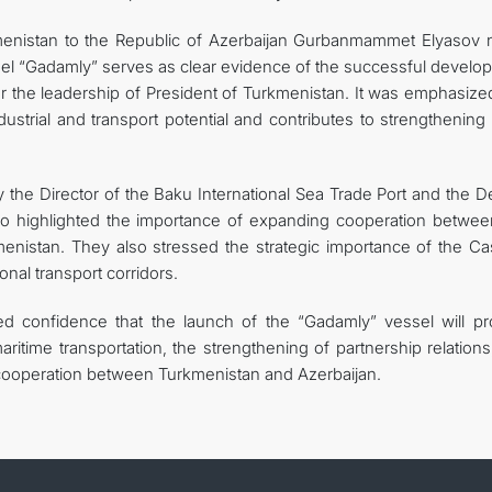
menistan to the Republic of Azerbaijan Gurbanmammet Elyasov 
sel “Gadamly” serves as clear evidence of the successful develo
r the leadership of President of Turkmenistan. It was emphasized
dustrial and transport potential and contributes to strengthening
the Director of the Baku International Sea Trade Port and the D
o highlighted the importance of expanding cooperation betwee
menistan. They also stressed the strategic importance of the Ca
onal transport corridors.
d confidence that the launch of the “Gadamly” vessel will pr
ritime transportation, the strengthening of partnership relation
l cooperation between Turkmenistan and Azerbaijan.