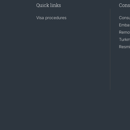
Quick links
Cons
Visa procedures
Consu
Embas
Remot
Turkm
Resmi