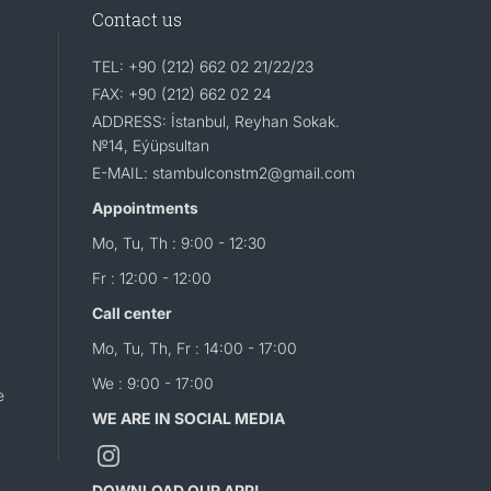
Contact us
TEL: +90 (212) 662 02 21/22/23
FAX: +90 (212) 662 02 24
ADDRESS: İstanbul, Reyhan Sokak.
№14, Eýüpsultan
E-MAIL: stambulconstm2@gmail.com
Appointments
Mo, Tu, Th : 9:00 - 12:30
Fr : 12:00 - 12:00
Call center
Mo, Tu, Th, Fr : 14:00 - 17:00
We : 9:00 - 17:00
e
WE ARE IN SOCIAL MEDIA
DOWNLOAD OUR APP!