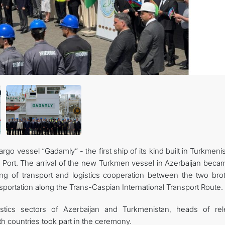
İLETIŞIM
o vessel “Gadamly” - the first ship of its kind built in Turkmeni
e Port. The arrival of the new Turkmen vessel in Azerbaijan beca
ing of transport and logistics cooperation between the two brot
portation along the Trans-Caspian International Transport Route.
istics sectors of Azerbaijan and Turkmenistan, heads of rel
oth countries took part in the ceremony.