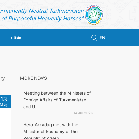
ermanently Neutral Turkmenistan
of Purposeful Heavenly Horses"
İletişim
EN
ry
MORE NEWS
Meeting between the Ministers of
13
Foreign Affairs of Turkmenistan
May
and U...
14 Jul 2026
Hero-Arkadag met with the
Minister of Economy of the
Republic of Azerb...