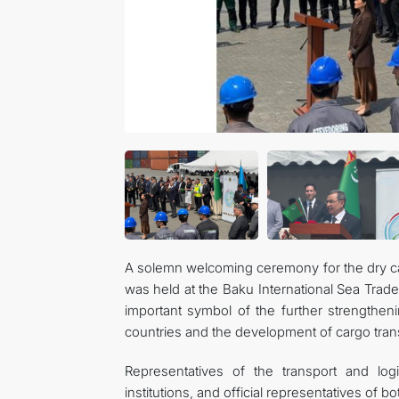
A solemn welcoming ceremony for the dry carg
was held at the Baku International Sea Trad
important symbol of the further strengthen
countries and the development of cargo trans
Representatives of the transport and log
institutions, and official representatives of b