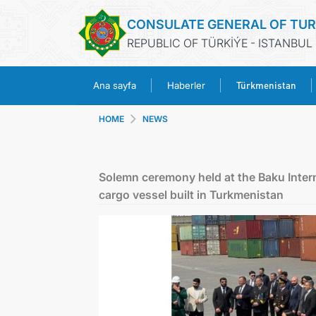
CONSULATE GENERAL OF TU
REPUBLIC OF TÜRKİÝE - ISTANBUL
Türkmenistan
Ana sayfa
Haberler
HOME
NEWS
Solemn ceremony held at the Baku Intern
cargo vessel built in Turkmenistan