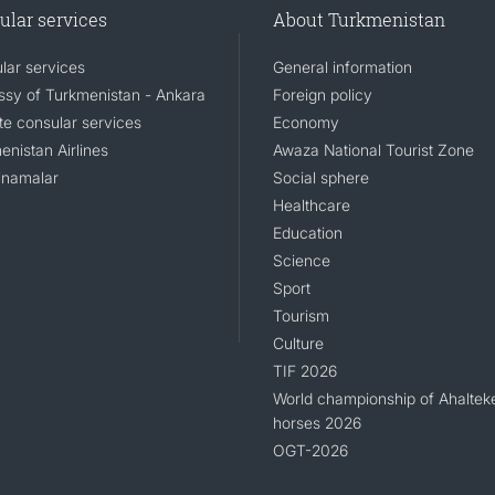
ular services
About Turkmenistan
lar services
General information
sy of Turkmenistan - Ankara
Foreign policy
e consular services
Economy
enistan Airlines
Awaza National Tourist Zone
namalar
Social sphere
Healthcare
Education
Science
Sport
Tourism
Culture
TIF 2026
World championship of Ahaltek
horses 2026
OGT-2026