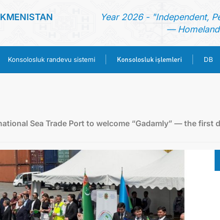
RKMENISTAN
Year 2026 - "Independent, P
— Homeland 
Konsolosluk işlemleri
Konsolosluk randevu sistemi
DB
ANA SAYFA
HABERLER
ational Sea Trade Port to welcome “Gadamly” — the first d
TÜRKMENISTAN
KONSOLOSLUK RANDEVU SISTEMI
KONSOLOSLUK IŞLEMLERI
DB