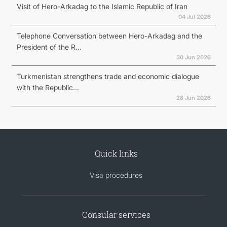
Visit of Hero-Arkadag to the Islamic Republic of Iran
04 Jul 2026
Telephone Conversation between Hero-Arkadag and the
President of the R...
30 Jun 2026
Turkmenistan strengthens trade and economic dialogue
with the Republic...
28 Jun 2026
Quick links
Visa procedures
Consular services