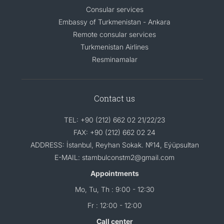
Consular services
Embassy of Turkmenistan - Ankara
Remote consular services
Turkmenistan Airlines
Resminamalar
Contact us
TEL: +90 (212) 662 02 21/22/23
FAX: +90 (212) 662 02 24
ADDRESS: İstanbul, Reyhan Sokak. №14, Eýüpsultan
E-MAIL: stambulconstm2@gmail.com
Appointments
Mo, Tu, Th : 9:00 - 12:30
Fr : 12:00 - 12:00
Call center