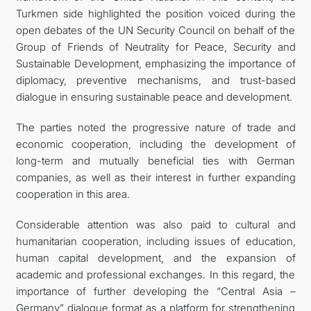
Turkmen side highlighted the position voiced during the
open debates of the UN Security Council on behalf of the
Group of Friends of Neutrality for Peace, Security and
Sustainable Development, emphasizing the importance of
diplomacy, preventive mechanisms, and trust-based
dialogue in ensuring sustainable peace and development.
The parties noted the progressive nature of trade and
economic cooperation, including the development of
long-term and mutually beneficial ties with German
companies, as well as their interest in further expanding
cooperation in this area.
Considerable attention was also paid to cultural and
humanitarian cooperation, including issues of education,
human capital development, and the expansion of
academic and professional exchanges. In this regard, the
importance of further developing the “Central Asia –
Germany” dialogue format as a platform for strengthening