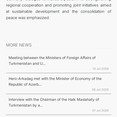
regional cooperation and promoting joint initiatives aimed
at sustainable development and the consolidation of
peace was emphasized.
MORE NEWS
Meeting between the Ministers of Foreign Affairs of
Turkmenistan and U...
14 Jul 2026
Hero-Arkadag met with the Minister of Economy of the
Republic of Azerb...
08 Jul 2026
Interview with the Chairman of the Halk Maslahaty of
Turkmenistan by a...
07 Jul 2026