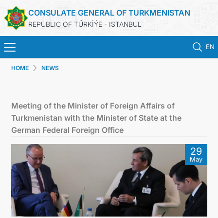
CONSULATE GENERAL OF TURKMENISTAN
REPUBLIC OF TÜRKİÝE - ISTANBUL
EN
HOME
NEWS
ANA SAYFA
HABERLER
Meeting of the Minister of Foreign Affairs of
Turkmenistan with the Minister of State at the
TÜRKMENISTAN
German Federal Foreign Office
29
KONSOLOSLUK RANDEVU SISTEMI
May
KONSOLOSLUK IŞLEMLERI
DB