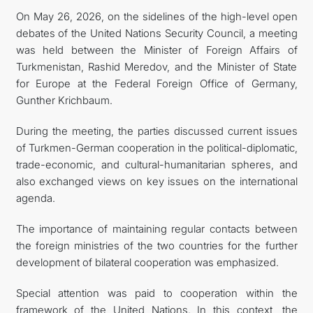
On May 26, 2026, on the sidelines of the high-level open
İLETIŞIM
debates of the United Nations Security Council, a meeting
was held between the Minister of Foreign Affairs of
Turkmenistan, Rashid Meredov, and the Minister of State
for Europe at the Federal Foreign Office of Germany,
Gunther Krichbaum.
During the meeting, the parties discussed current issues
of Turkmen-German cooperation in the political-diplomatic,
trade-economic, and cultural-humanitarian spheres, and
also exchanged views on key issues on the international
agenda.
The importance of maintaining regular contacts between
the foreign ministries of the two countries for the further
development of bilateral cooperation was emphasized.
Special attention was paid to cooperation within the
framework of the United Nations. In this context, the