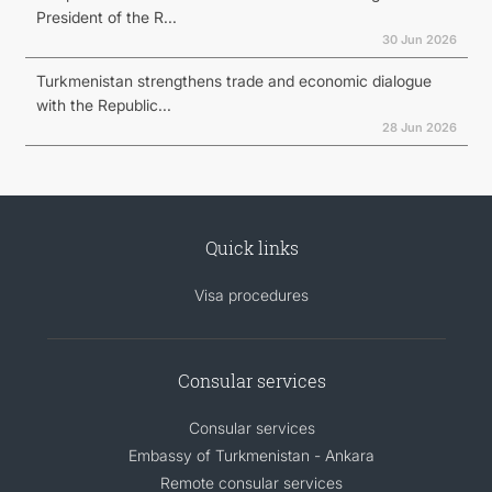
President of the R...
30 Jun 2026
Turkmenistan strengthens trade and economic dialogue
with the Republic...
28 Jun 2026
Quick links
Visa procedures
Consular services
Consular services
Embassy of Turkmenistan - Ankara
Remote consular services