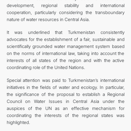
development, regional stability and international
cooperation, particularly considering the transboundary
nature of water resources in Central Asia.
It was underlined that Turkmenistan consistently
advocates for the establishment of a fair, sustainable and
scientifically grounded water management system based
on the norms of international law, taking into account the
interests of all states of the region and with the active
coordinating role of the United Nations.
Special attention was paid to Turkmenistan’s international
initiatives in the fields of water and ecology. In particular,
the significance of the proposal to establish a Regional
Council on Water Issues in Central Asia under the
auspices of the UN as an effective mechanism for
coordinating the interests of the regional states was
highlighted.