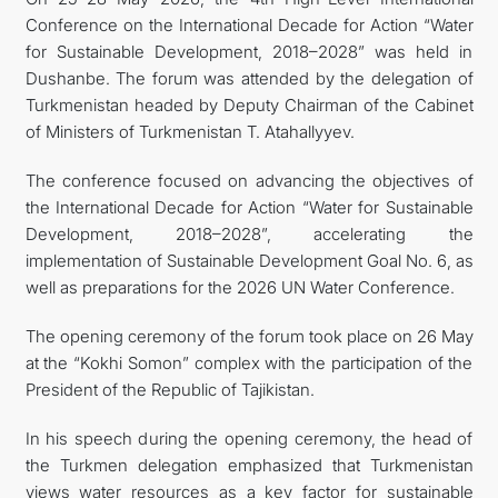
Conference on the International Decade for Action “Water
İLETIŞIM
for Sustainable Development, 2018–2028” was held in
Dushanbe. The forum was attended by the delegation of
Turkmenistan headed by Deputy Chairman of the Cabinet
of Ministers of Turkmenistan T. Atahallyyev.
The conference focused on advancing the objectives of
the International Decade for Action “Water for Sustainable
Development, 2018–2028”, accelerating the
implementation of Sustainable Development Goal No. 6, as
well as preparations for the 2026 UN Water Conference.
The opening ceremony of the forum took place on 26 May
at the “Kokhi Somon” complex with the participation of the
President of the Republic of Tajikistan.
In his speech during the opening ceremony, the head of
the Turkmen delegation emphasized that Turkmenistan
views water resources as a key factor for sustainable