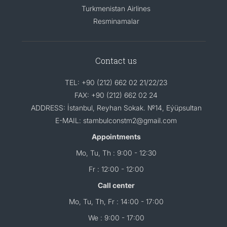
Turkmenistan Airlines
Resminamalar
Contact us
TEL: +90 (212) 662 02 21/22/23
FAX: +90 (212) 662 02 24
ADDRESS: İstanbul, Reyhan Sokak. №14, Eýüpsultan
E-MAIL: stambulconstm2@gmail.com
Appointments
Mo, Tu, Th : 9:00 - 12:30
Fr : 12:00 - 12:00
Call center
Mo, Tu, Th, Fr : 14:00 - 17:00
We : 9:00 - 17:00