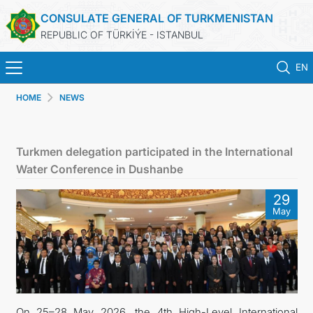
CONSULATE GENERAL OF TURKMENISTAN
REPUBLIC OF TÜRKİÝE - ISTANBUL
EN
HOME
NEWS
ANA SAYFA
HABERLER
Turkmen delegation participated in the International
Water Conference in Dushanbe
TÜRKMENISTAN
29
May
KONSOLOSLUK RANDEVU SISTEMI
KONSOLOSLUK IŞLEMLERI
DB
On 25–28 May 2026, the 4th High-Level International