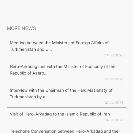
MORE NEWS
Meeting between the Ministers of Foreign Affairs of
Turkmenistan and U...
14 Jul 2026
Hero-Arkadag met with the Minister of Economy of the
Republic of Azerb...
08 Jul 2026
Interview with the Chairman of the Halk Maslahaty of
Turkmenistan by a...
07 Jul 2026
Visit of Hero-Arkadag to the Islamic Republic of Iran
04 Jul 2026
Telephone Conversation between Hero-Arkadag and the