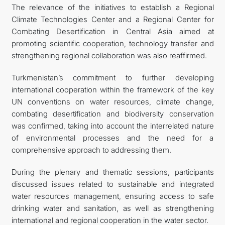
The relevance of the initiatives to establish a Regional
Climate Technologies Center and a Regional Center for
Combating Desertification in Central Asia aimed at
promoting scientific cooperation, technology transfer and
strengthening regional collaboration was also reaffirmed.
Turkmenistan’s commitment to further developing
international cooperation within the framework of the key
UN conventions on water resources, climate change,
combating desertification and biodiversity conservation
was confirmed, taking into account the interrelated nature
of environmental processes and the need for a
comprehensive approach to addressing them.
During the plenary and thematic sessions, participants
discussed issues related to sustainable and integrated
water resources management, ensuring access to safe
drinking water and sanitation, as well as strengthening
international and regional cooperation in the water sector.