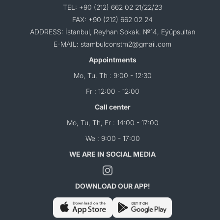
TEL: +90 (212) 662 02 21/22/23
FAX: +90 (212) 662 02 24
ADDRESS: İstanbul, Reyhan Sokak. №14, Eýüpsultan
E-MAIL: stambulconstm2@gmail.com
Appointments
Mo, Tu, Th : 9:00 - 12:30
Fr : 12:00 - 12:00
Call center
Mo, Tu, Th, Fr : 14:00 - 17:00
We : 9:00 - 17:00
WE ARE IN SOCIAL MEDIA
DOWNLOAD OUR APP!