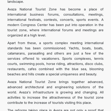
landscape.
Avaza National Tourist Zone has become a place of
international business forums, consultations, meetings,
international festivals, contests, concerts, sports events. A
modern Congress Center has been put into operation in the
tourist zone, where international forums and meetings are
organized at a high level.
Apart from these, a sports complex meeting international
standards has been commissioned. Yachts, boats, boats,
catamarans, parasailing and others are just a few of the
services offered to vacationers. Sports complexes, tennis
courts, swimming pools, horse riding, attractions, disco clubs,
restaurants, cafes combined with the blue sea, blooming
beaches and hills create a special uniqueness and beauty.
Avaza National Tourist Zone brings together advanced,
advanced architectural and engineering solutions of the
world. Avaza's infrastructure is growing and changing. All
activities to increase the attractiveness of the tourist zone
contribute to the increase of tourists visiting this place.
The reforms taking place in Avaza are not only a proof that