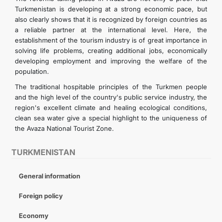
Turkmenistan is developing at a strong economic pace, but
also clearly shows that it is recognized by foreign countries as
a reliable partner at the international level. Here, the
establishment of the tourism industry is of great importance in
solving life problems, creating additional jobs, economically
developing employment and improving the welfare of the
population.
The traditional hospitable principles of the Turkmen people
and the high level of the country's public service industry, the
region's excellent climate and healing ecological conditions,
clean sea water give a special highlight to the uniqueness of
the Avaza National Tourist Zone.
TURKMENISTAN
General information
Foreign policy
Economy