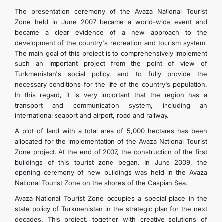
İLETIŞIM
The presentation ceremony of the Avaza National Tourist
Zone held in June 2007 became a world-wide event and
became a clear evidence of a new approach to the
development of the country's recreation and tourism system.
The main goal of this project is to comprehensively implement
such an important project from the point of view of
Turkmenistan's social policy, and to fully provide the
necessary conditions for the life of the country's population.
In this regard, it is very important that the region has a
transport and communication system, including an
international seaport and airport, road and railway.
A plot of land with a total area of 5,000 hectares has been
allocated for the implementation of the Avaza National Tourist
Zone project. At the end of 2007, the construction of the first
buildings of this tourist zone began. In June 2009, the
opening ceremony of new buildings was held in the Avaza
National Tourist Zone on the shores of the Caspian Sea.
Avaza National Tourist Zone occupies a special place in the
state policy of Turkmenistan in the strategic plan for the next
decades. This project, together with creative solutions of