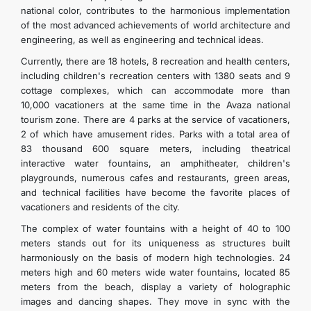
national color, contributes to the harmonious implementation
of the most advanced achievements of world architecture and
engineering, as well as engineering and technical ideas.
Currently, there are 18 hotels, 8 recreation and health centers,
including children's recreation centers with 1380 seats and 9
cottage complexes, which can accommodate more than
10,000 vacationers at the same time in the Avaza national
tourism zone. There are 4 parks at the service of vacationers,
2 of which have amusement rides. Parks with a total area of
83 thousand 600 square meters, including theatrical
interactive water fountains, an amphitheater, children's
playgrounds, numerous cafes and restaurants, green areas,
and technical facilities have become the favorite places of
vacationers and residents of the city.
The complex of water fountains with a height of 40 to 100
meters stands out for its uniqueness as structures built
harmoniously on the basis of modern high technologies. 24
meters high and 60 meters wide water fountains, located 85
meters from the beach, display a variety of holographic
images and dancing shapes. They move in sync with the