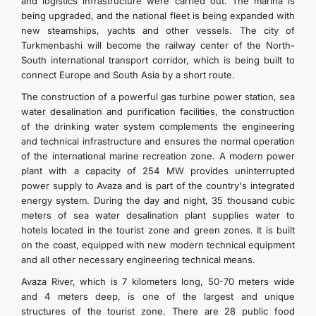
and logistics infrastructure were carried out. The marina is
being upgraded, and the national fleet is being expanded with
new steamships, yachts and other vessels. The city of
Turkmenbashi will become the railway center of the North-
South international transport corridor, which is being built to
connect Europe and South Asia by a short route.
The construction of a powerful gas turbine power station, sea
water desalination and purification facilities, the construction
of the drinking water system complements the engineering
and technical infrastructure and ensures the normal operation
of the international marine recreation zone. A modern power
plant with a capacity of 254 MW provides uninterrupted
power supply to Avaza and is part of the country's integrated
energy system. During the day and night, 35 thousand cubic
meters of sea water desalination plant supplies water to
hotels located in the tourist zone and green zones. It is built
on the coast, equipped with new modern technical equipment
and all other necessary engineering technical means.
Avaza River, which is 7 kilometers long, 50-70 meters wide
and 4 meters deep, is one of the largest and unique
structures of the tourist zone. There are 28 public food