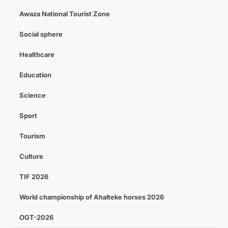
Awaza National Tourist Zone
Social sphere
Healthcare
Education
Science
Sport
Tourism
Culture
TIF 2026
World championship of Ahalteke horses 2026
OGT-2026