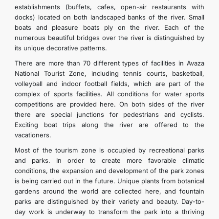
establishments (buffets, cafes, open-air restaurants with
docks) located on both landscaped banks of the river. Small
boats and pleasure boats ply on the river. Each of the
numerous beautiful bridges over the river is distinguished by
its unique decorative patterns.
There are more than 70 different types of facilities in Avaza
National Tourist Zone, including tennis courts, basketball,
volleyball and indoor football fields, which are part of the
complex of sports facilities. All conditions for water sports
competitions are provided here. On both sides of the river
there are special junctions for pedestrians and cyclists.
Exciting boat trips along the river are offered to the
vacationers.
Most of the tourism zone is occupied by recreational parks
and parks. In order to create more favorable climatic
conditions, the expansion and development of the park zones
is being carried out in the future. Unique plants from botanical
gardens around the world are collected here, and fountain
parks are distinguished by their variety and beauty. Day-to-
day work is underway to transform the park into a thriving