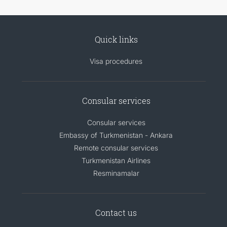
Quick links
Visa procedures
Consular services
Consular services
Embassy of Turkmenistan - Ankara
Remote consular services
Turkmenistan Airlines
Resminamalar
Contact us