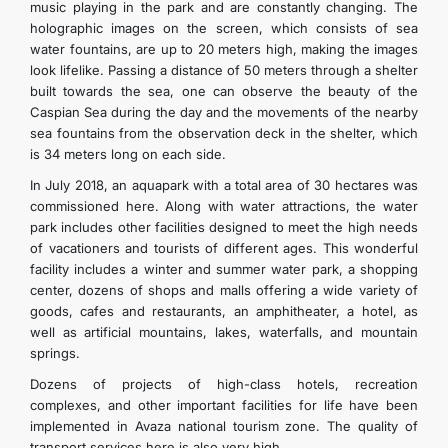
music playing in the park and are constantly changing. The
holographic images on the screen, which consists of sea
water fountains, are up to 20 meters high, making the images
look lifelike. Passing a distance of 50 meters through a shelter
built towards the sea, one can observe the beauty of the
Caspian Sea during the day and the movements of the nearby
sea fountains from the observation deck in the shelter, which
is 34 meters long on each side.
In July 2018, an aquapark with a total area of 30 hectares was
commissioned here. Along with water attractions, the water
park includes other facilities designed to meet the high needs
of vacationers and tourists of different ages. This wonderful
facility includes a winter and summer water park, a shopping
center, dozens of shops and malls offering a wide variety of
goods, cafes and restaurants, an amphitheater, a hotel, as
well as artificial mountains, lakes, waterfalls, and mountain
springs.
Dozens of projects of high-class hotels, recreation
complexes, and other important facilities for life have been
implemented in Avaza national tourism zone. The quality of
transport services here is also very high.