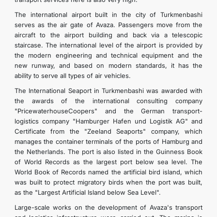
The international airport built in the city of Turkmenbashi
serves as the air gate of Avaza. Passengers move from the
aircraft to the airport building and back via a telescopic
staircase. The international level of the airport is provided by
the modern engineering and technical equipment and the
new runway, and based on modern standards, it has the
ability to serve all types of air vehicles.
The International Seaport in Turkmenbashi was awarded with
the awards of the international consulting company
"PricewaterhouseCoopers" and the German transport-
logistics company "Hamburger Hafen und Logistik AG" and
Certificate from the "Zeeland Seaports" company, which
manages the container terminals of the ports of Hamburg and
the Netherlands. The port is also listed in the Guinness Book
of World Records as the largest port below sea level. The
World Book of Records named the artificial bird island, which
was built to protect migratory birds when the port was built,
as the "Largest Artificial Island below Sea Level".
Large-scale works on the development of Avaza's transport