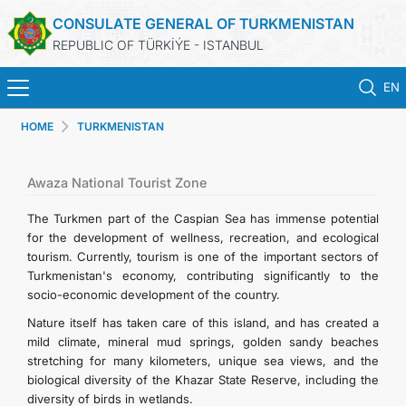
CONSULATE GENERAL OF TURKMENISTAN
REPUBLIC OF TÜRKİÝE - ISTANBUL
EN
HOME
TURKMENISTAN
ANA SAYFA
HABERLER
Awaza National Tourist Zone
The Turkmen part of the Caspian Sea has immense potential
TÜRKMENISTAN
for the development of wellness, recreation, and ecological
tourism. Currently, tourism is one of the important sectors of
Turkmenistan's economy, contributing significantly to the
KONSOLOSLUK RANDEVU SISTEMI
socio-economic development of the country.
Nature itself has taken care of this island, and has created a
KONSOLOSLUK IŞLEMLERI
mild climate, mineral mud springs, golden sandy beaches
stretching for many kilometers, unique sea views, and the
DB
biological diversity of the Khazar State Reserve, including the
diversity of birds in wetlands.