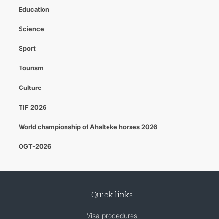
Education
Science
Sport
Tourism
Culture
TIF 2026
World championship of Ahalteke horses 2026
OGT-2026
Quick links
Visa procedures