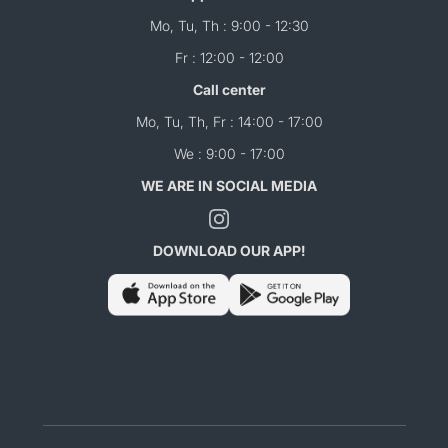
Mo, Tu, Th : 9:00 - 12:30
Fr : 12:00 - 12:00
Call center
Mo, Tu, Th, Fr : 14:00 - 17:00
We : 9:00 - 17:00
WE ARE IN SOCIAL MEDIA
DOWNLOAD OUR APP!