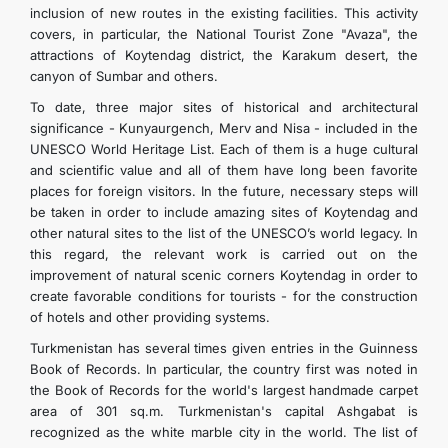
inclusion of new routes in the existing facilities. This activity
İLETIŞIM
covers, in particular, the National Tourist Zone "Avaza", the
attractions of Koytendag district, the Karakum desert, the
canyon of Sumbar and others.
To date, three major sites of historical and architectural
significance - Kunyaurgench, Merv and Nisa - included in the
UNESCO World Heritage List. Each of them is a huge cultural
and scientific value and all of them have long been favorite
places for foreign visitors. In the future, necessary steps will
be taken in order to include amazing sites of Koytendag and
other natural sites to the list of the UNESCO’s world legacy. In
this regard, the relevant work is carried out on the
improvement of natural scenic corners Koytendag in order to
create favorable conditions for tourists - for the construction
of hotels and other providing systems.
Turkmenistan has several times given entries in the Guinness
Book of Records. In particular, the country first was noted in
the Book of Records for the world's largest handmade carpet
area of 301 sq.m. Turkmenistan's capital Ashgabat is
recognized as the white marble city in the world. The list of