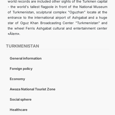
world records are included other sights of the Turkmen capital
- the world's tallest flagpole in front of the National Museum
of Turkmenistan, sculptural complex "Oguzhan" locate at the
entrance to the international airport of Ashgabat and a huge
star of Oguz Khan Broadcasting Center "Turkmenistan" and
the wheel Ferris Ashgabat cultural and entertainment center
«Älem».
TURKMENISTAN
General information
Foreign policy
Economy
Awaza National Tourist Zone
Social sphere
Healthcare