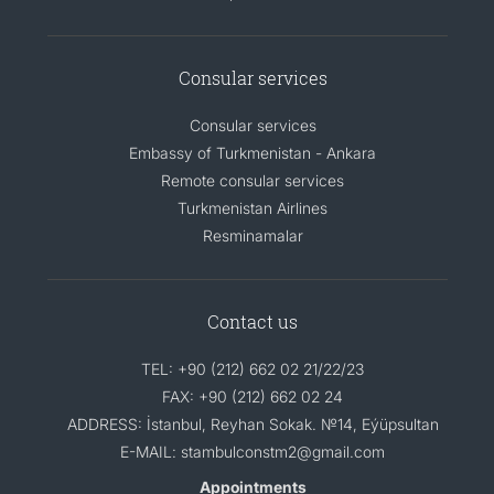
Consular services
Consular services
Embassy of Turkmenistan - Ankara
Remote consular services
Turkmenistan Airlines
Resminamalar
Contact us
TEL: +90 (212) 662 02 21/22/23
FAX: +90 (212) 662 02 24
ADDRESS: İstanbul, Reyhan Sokak. №14, Eýüpsultan
E-MAIL: stambulconstm2@gmail.com
Appointments