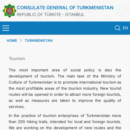
CONSULATE GENERAL OF TURKMENISTAN
REPUBLIC OF TÜRKİÝE - ISTANBUL
EN
HOME
TURKMENISTAN
ANA SAYFA
HABERLER
Tourism
The most important area of social policy is also the
TÜRKMENISTAN
development of tourism. The main task of the Ministry of
Culture of Turkmenistan is to promote international tourism as
the most profitable areas of the tourism industry. New tourist
KONSOLOSLUK RANDEVU SISTEMI
routes will be opened in order to attract more foreign tourists,
as well as measures are taken to improve the quality of
KONSOLOSLUK IŞLEMLERI
services.
In the practice of tourism enterprises of Turkmenistan more
DB
than 200 hiking trails, intended for local and foreign tourists.
We are working on the development of new routes and the