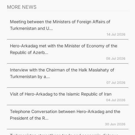
MORE NEWS
Meeting between the Ministers of Foreign Affairs of
Turkmenistan and U...
14 Jul 2026
Hero-Arkadag met with the Minister of Economy of the
Republic of Azerb...
08 Jul 2026
Interview with the Chairman of the Halk Maslahaty of
Turkmenistan by a...
07 Jul 2026
Visit of Hero-Arkadag to the Islamic Republic of Iran
04 Jul 2026
Telephone Conversation between Hero-Arkadag and the
President of the R...
30 Jun 2026