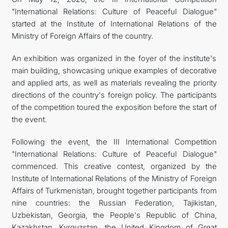
"International Relations: Culture of Peaceful Dialogue"
İLETIŞIM
started at the Institute of International Relations of the
Ministry of Foreign Affairs of the country.
An exhibition was organized in the foyer of the institute's
main building, showcasing unique examples of decorative
and applied arts, as well as materials revealing the priority
directions of the country's foreign policy. The participants
of the competition toured the exposition before the start of
the event.
Following the event, the III International Competition
"International Relations: Culture of Peaceful Dialogue"
commenced. This creative contest, organized by the
Institute of International Relations of the Ministry of Foreign
Affairs of Turkmenistan, brought together participants from
nine countries: the Russian Federation, Tajikistan,
Uzbekistan, Georgia, the People's Republic of China,
Kazakhstan, Kyrgyzstan, the United Kingdom of Great