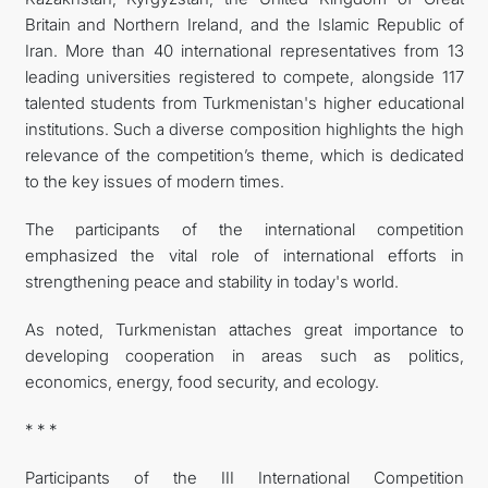
Britain and Northern Ireland, and the Islamic Republic of
Iran. More than 40 international representatives from 13
leading universities registered to compete, alongside 117
talented students from Turkmenistan's higher educational
institutions. Such a diverse composition highlights the high
relevance of the competition’s theme, which is dedicated
to the key issues of modern times.
The participants of the international competition
emphasized the vital role of international efforts in
strengthening peace and stability in today's world.
As noted, Turkmenistan attaches great importance to
developing cooperation in areas such as politics,
economics, energy, food security, and ecology.
* * *
Participants of the III International Competition