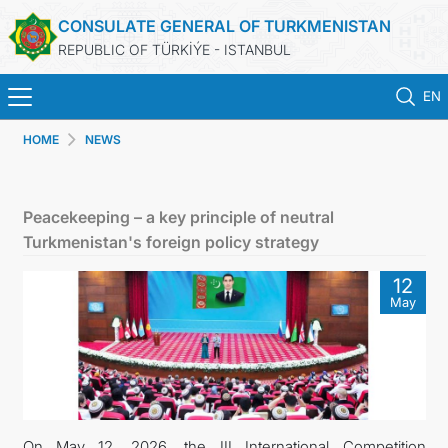
CONSULATE GENERAL OF TURKMENISTAN
REPUBLIC OF TÜRKİÝE - ISTANBUL
EN
HOME
NEWS
ANA SAYFA
HABERLER
Peacekeeping – a key principle of neutral
Turkmenistan's foreign policy strategy
TÜRKMENISTAN
12
May
KONSOLOSLUK RANDEVU SISTEMI
KONSOLOSLUK IŞLEMLERI
DB
On May 12, 2026, the III International Competition