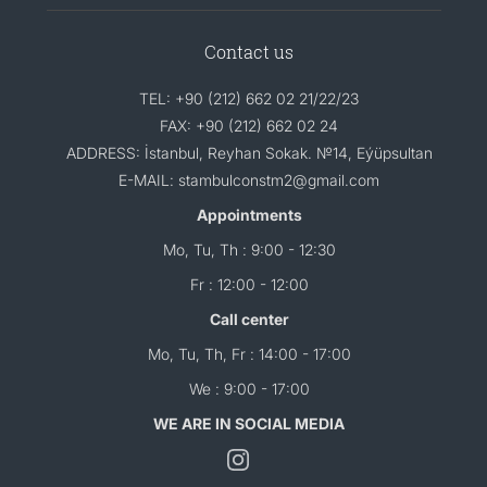
Contact us
TEL: +90 (212) 662 02 21/22/23
FAX: +90 (212) 662 02 24
ADDRESS: İstanbul, Reyhan Sokak. №14, Eýüpsultan
E-MAIL: stambulconstm2@gmail.com
Appointments
Mo, Tu, Th : 9:00 - 12:30
Fr : 12:00 - 12:00
Call center
Mo, Tu, Th, Fr : 14:00 - 17:00
We : 9:00 - 17:00
WE ARE IN SOCIAL MEDIA