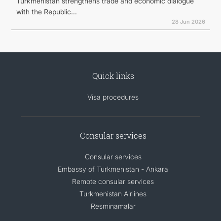
Turkmenistan strengthens trade and economic dialogue
with the Republic...
28 Jun 2026
Quick links
Visa procedures
Consular services
Consular services
Embassy of Turkmenistan - Ankara
Remote consular services
Turkmenistan Airlines
Resminamalar