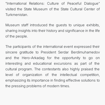
"International Relations: Culture of Peaceful Dialogue"
visited the State Museum of the State Cultural Center of
Turkmenistan.
Museum staff introduced the guests to unique exhibits,
sharing insights into their history and significance in the life
of the people.
The participants of the international event expressed their
sincere gratitude to President Serdar Berdimuhamedov
and the Hero-Arkadag for the opportunity to go on
interesting and educational excursions as part of the
cultural program. The contestants also highly praised the
level of organization of the intellectual competition,
emphasizing its importance in finding effective solutions to
the pressing problems of modern times.